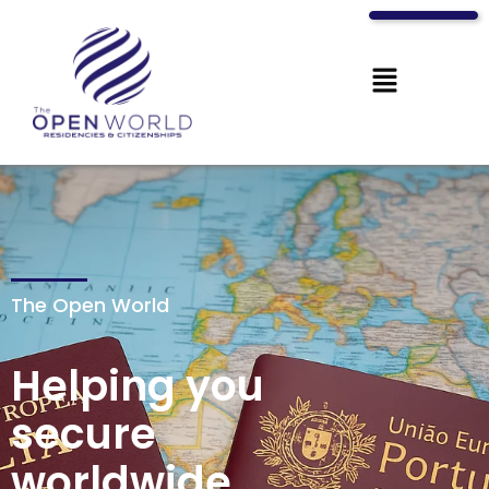
The Open World
Helping you
secure
worldwide