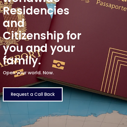
Residencies
and
Citizenship for
you and your
family.
Open your world. Now.
Request a Call Back