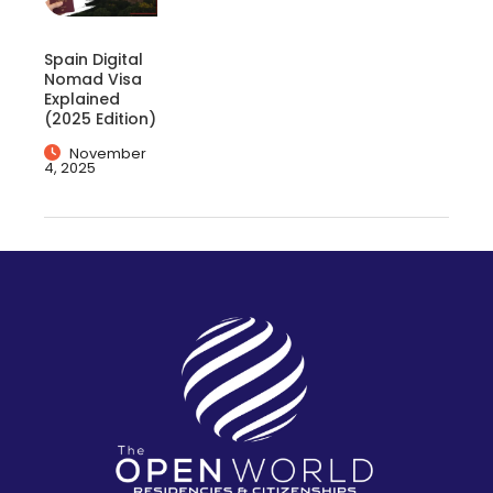
Spain Digital
Nomad Visa
Explained
(2025 Edition)
November
4, 2025