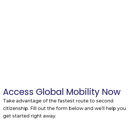
Access Global Mobility Now
Take advantage of the fastest route to second
citizenship. Fill out the form below and we’ll help you
get started right away.