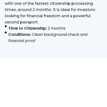
with one of the fastest citizenship processing
times, around 2 months. It is ideal for investors
looking for financial freedom and a powerful
second passport.
Time to Citizenship:
2 months
Conditions:
Clean background check and
financial proof