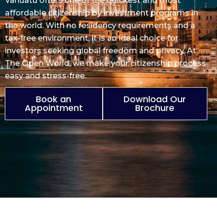
Vanuatu offers one of the quickest and most
affordable citizenship
by investment programs in
the world. With no
residency
requirements and a
tax-free environment, it is an ideal choice for
investors seeking global freedom and privacy. At
The Open World, we make your citizenship process
easy and stress-free.
Book an
Download Our
Appointment
Brochure