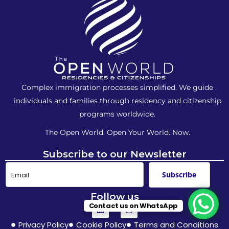
Complex immigration processes simplified. We guide
individuals and families
through residency and citizenship
programs worldwide.
The Open World. Open Your World. Now.
Subscribe to our Newsletter
Subscribe
Follow us
Contact us on WhatsApp
Privacy Policy
Cookie Policy
Terms and Conditions