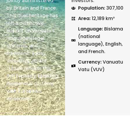
jointly administered
investors.
Population:
307,100
by Britain and France.
This dual heritage has
Area:
12,189 km²
left a distinctive
Language:
Bislama
imprint on Vanuatu’s
(national
languages, legal
language), English,
systems, and
and French. ​
traditions. Today,
Vanuatu’s vibrant
Currency:
Vanuatu
culture reflects this
Vatu (VUV)
rich tapestry, blending
indigenous customs
with European
influences.​