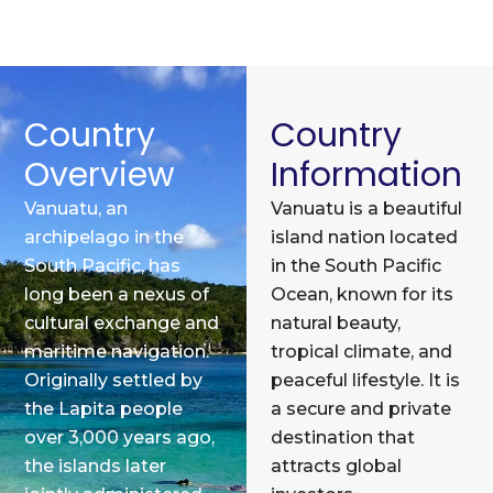
Country
Country
Overview
Information
Vanuatu, an
Vanuatu is a beautiful
archipelago in the
island nation located
South Pacific, has
in the South Pacific
long been a nexus of
Ocean, known for its
cultural exchange and
natural beauty,
maritime navigation.
tropical climate, and
Originally settled by
peaceful lifestyle. It is
the Lapita people
a secure and private
over 3,000 years ago,
destination that
the islands later
attracts global