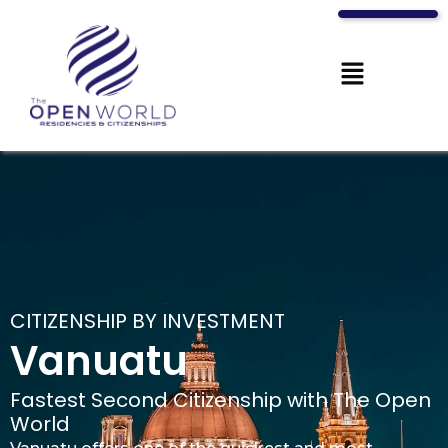
CITIZENSHIP BY INVESTMENT
Vanuatu
Fastest Second Citizenship with The Open
World