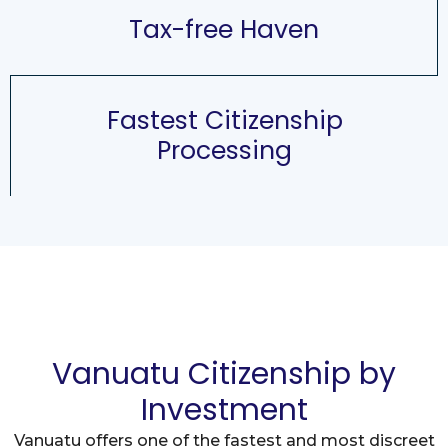
Tax-free Haven
Fastest Citizenship
Processing
Vanuatu Citizenship by
Investment
Vanuatu offers one of the fastest and most discreet