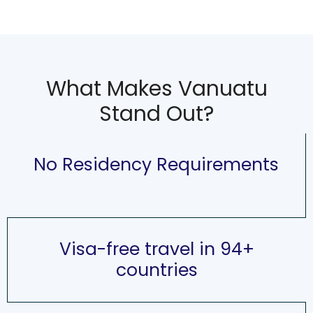
What Makes Vanuatu
Stand Out?
No Residency Requirements
Visa-free travel in 94+
countries