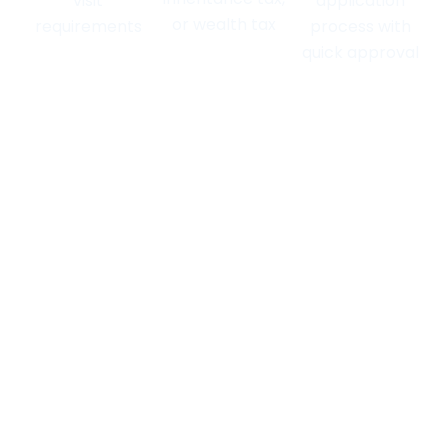
visit
application
or wealth tax
requirements
process with
quick approval
FAQs