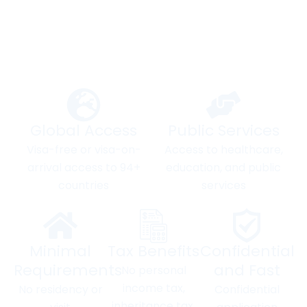
Your Gateway to a Better
Future
Global Access
Public Services
Visa-free or visa-on-
Access to healthcare,
arrival access to 94+
education, and public
countries
services
Minimal
Tax Benefits
Confidential
Requirements
and Fast
No personal
income tax,
No residency or
Confidential
inheritance tax,