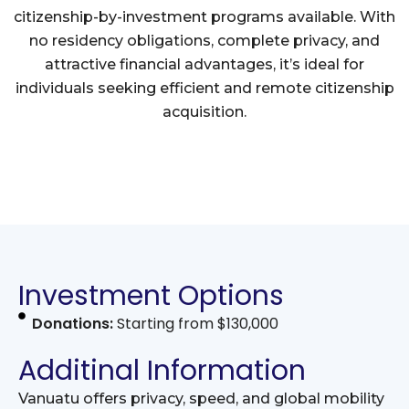
citizenship-by-investment programs available. With
no residency obligations, complete privacy, and
attractive financial advantages, it’s ideal for
individuals seeking efficient and remote citizenship
acquisition.
Investment Options
Donations:
Starting from $130,000
Additinal Information
Vanuatu offers privacy, speed, and global mobility