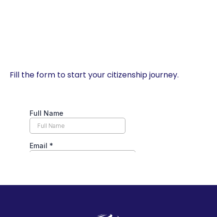
Fill the form to start your citizenship journey.