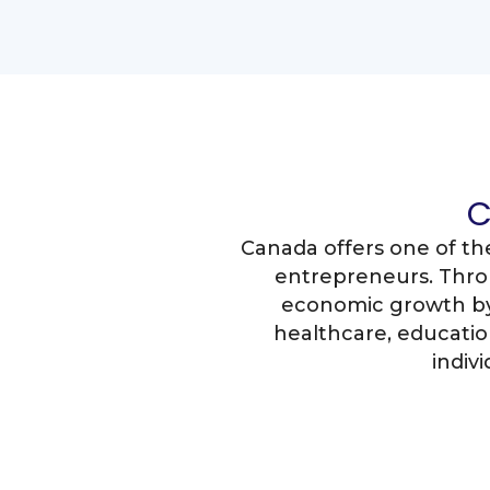
C
Canada offers one of th
entrepreneurs. Thro
economic growth by 
healthcare, education
indiv