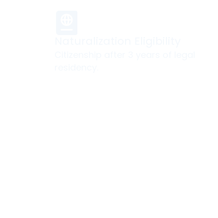
Naturalization Eligibility
Citizenship after 3 years of legal
residency.