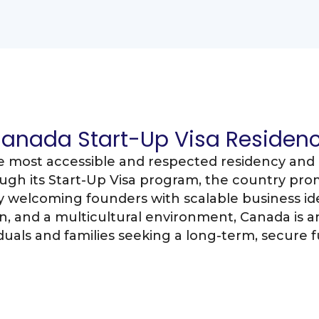
anada Start-Up Visa Residen
e most accessible and respected residency and 
ugh its Start-Up Visa program, the country pro
welcoming founders with scalable business ide
, and a multicultural environment, Canada is an
iduals and families seeking a long-term, secure f