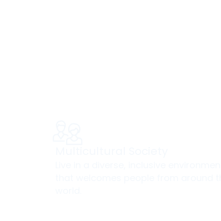
Yo
Multicultural Society
Live in a diverse, inclusive environmen
that welcomes people from around t
world.