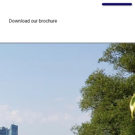
Download our brochure