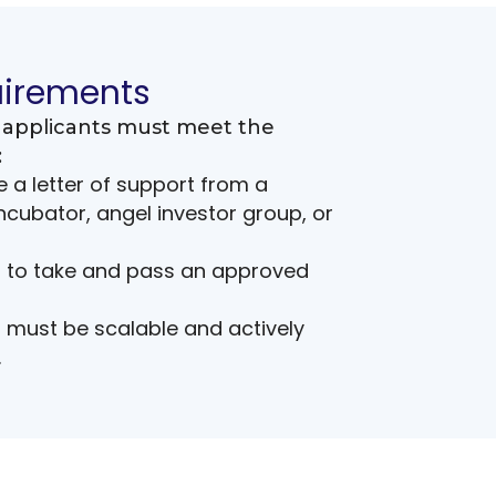
uirements
y, applicants must meet the
:
 a letter of support from a
cubator, angel investor group, or
d to take and pass an approved
must be scalable and actively
.