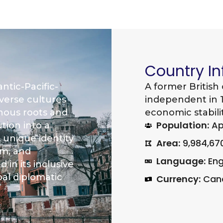
Country I
ntic-Pacific-
A former British
iverse cultures
independent in 1
enous roots and
economic stabilit
Population:
App
ution into a
 unique identity
Area:
9,984,67
sm, and
Language:
Eng
 in its inclusive
bal diplomatic
Currency:
Cana