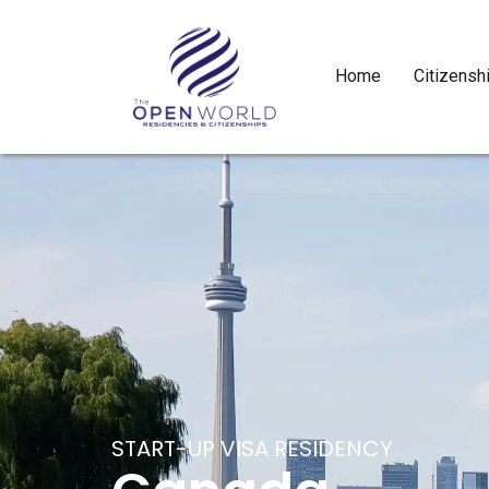
Home
Citizensh
START-UP VISA RESIDENCY