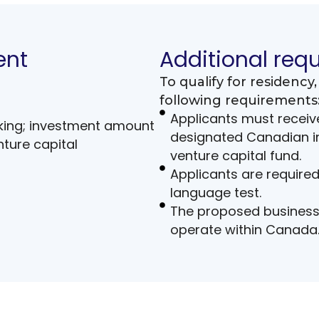
ent
Additional req
To qualify for residenc
following requirements
Applicants must receive
king; investment amount
designated Canadian in
ture capital
venture capital fund.
Applicants are require
language test.
The proposed business 
operate within Canada