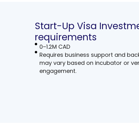
Start-Up Visa Investm
requirements
0–1.2M CAD
Requires business support and bac
may vary based on incubator or ven
engagement.