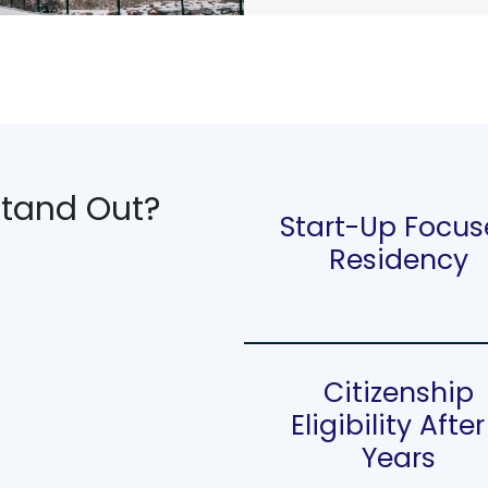
tand Out?
Start-Up Focu
Residency
Citizenship
Eligibility After
Years