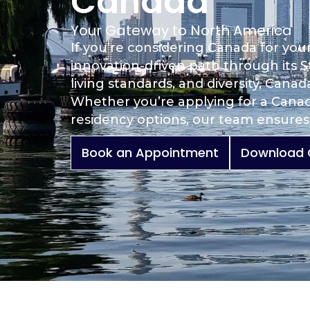
Canada
Your Gateway to North America
If you’re considering Canada for you
innovation-driven path through its S
living standards, and diversity, Cana
Whether you’re applying for a Canad
residency options, our team ensures 
Book an Appointment
Download 