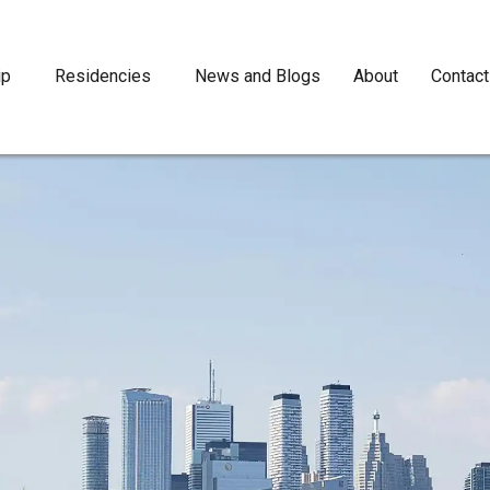
ip
Residencies
News and Blogs
About
Contact