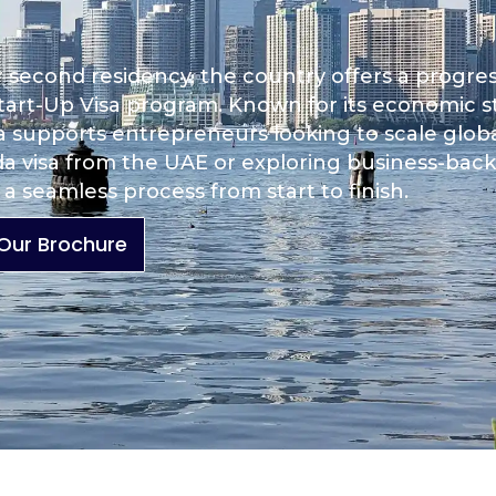
r second residency, the country offers a progre
tart-Up Visa program. Known for its economic sta
da supports entrepreneurs looking to scale globa
a visa from the UAE or exploring business-bac
a seamless process from start to finish.
Our Brochure