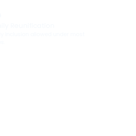
ily Reunification
ly inclusion allowed under most
s.