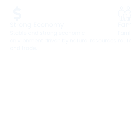
Strong Economy
Fam
Stable and strong economic
Fami
enivronment driven by natural resources
route
and trade.