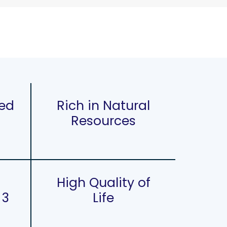
sed
Rich in Natural
Resources
High Quality of
 3
Life