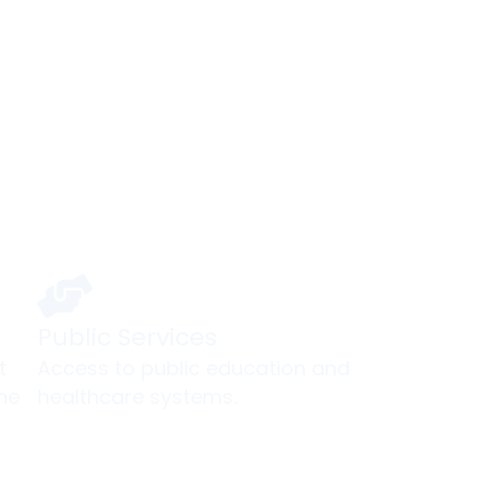
ur Gateway to an North Amer
Public Services
t
Access to public education and
he
healthcare systems.