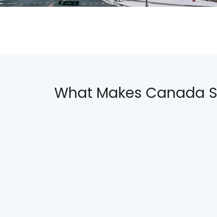
What Makes Canada S