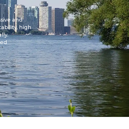
ssive and
bility, high
lly.
ked