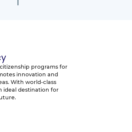
cy
citizenship programs for
motes innovation and
as. With world-class
 ideal destination for
uture.