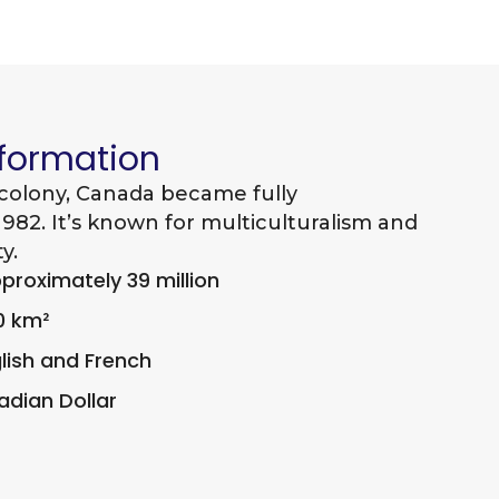
nformation
 colony, Canada became fully
982. It’s known for multiculturalism and
y.
roximately 39 million
0 km²
lish and French
dian Dollar