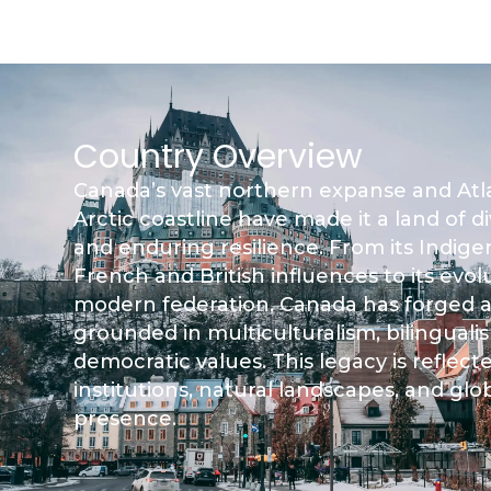
Country Overview
Canada’s vast northern expanse and Atla
Arctic coastline have made it a land of d
and enduring resilience. From its Indig
French and British influences to its evol
modern federation, Canada has forged a
grounded in multiculturalism, bilinguali
democratic values. This legacy is reflected
institutions, natural landscapes, and glo
presence.​