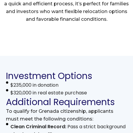
a quick and efficient process, it’s perfect for families
and investors who want flexible relocation options
and favorable financial conditions.
Investment Options
$235,000 in donation
$320,000 in real estate purchase
Additional Requirements
To qualify for Grenada citizenship, applicants
must meet the following conditions:
Clean Criminal Record:
Pass a strict background