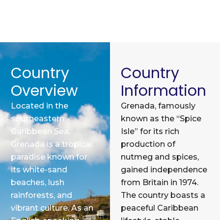
Country
Country
Overview
Information
Located in the
Grenada, famously
southeastern
known as the “Spice
Caribbean Sea,
Isle” for its rich
Grenada is a tropical
production of
paradise known for
nutmeg and spices,
its white-sand
gained independence
beaches, lush
from Britain in 1974.
rainforests, and
The country boasts a
vibrant culture. As an
peaceful Caribbean