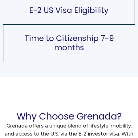
E-2 US Visa Eligibility
Time to Citizenship 7-9
months
Why Choose Grenada?
Grenada offers a unique blend of lifestyle, mobility,
and access to the U.S. via the E-2 investor visa. With