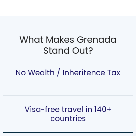
What Makes Grenada
Stand Out?
No Wealth / Inheritence Tax
Visa-free travel in 140+
countries