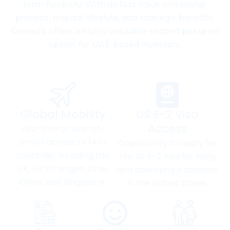
term flexibility. With its fast-track citizenship
process, tropical lifestyle, and strategic benefits,
Grenada offers a highly desirable second passport
option for UAE-based investors.
Global Mobility
US E-2 Visa
Access
Visa-free or visa-on-
arrival access to 140+
Opportunity to apply for
countries, including the
the US E-2 Visa for living
UK, EU Schengen Zone,
and operating a business
China, and Singapore.
in the United States.