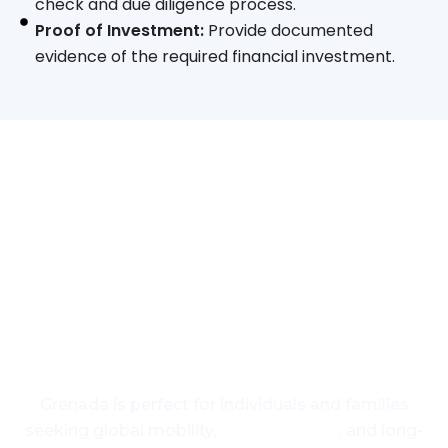
check and due diligence process.
Proof of Investment:
Provide documented
evidence of the required financial investment.
Your Gateway to a Better
Future
Grenada is perfect for individuals and families
seeking global mobility,
US visa access
, and long-