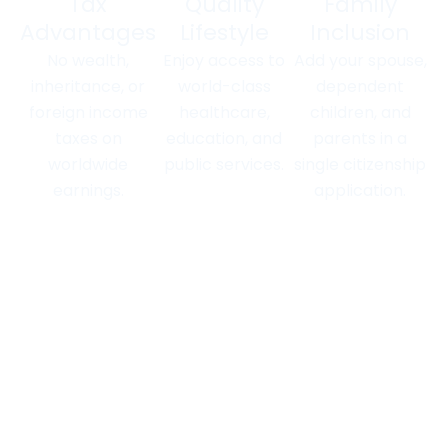
Tax
Quality
Family
Advantages
Lifestyle
Inclusion
No wealth,
Enjoy access to
Add your spouse,
inheritance, or
world-class
dependent
foreign income
healthcare,
children, and
taxes on
education, and
parents in a
worldwide
public services.
single citizenship
earnings.
application.