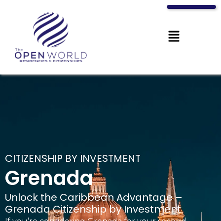
CITIZENSHIP BY INVESTMENT
Grenada
Unlock the Caribbean Advantage –
Grenada Citizenship by Investment