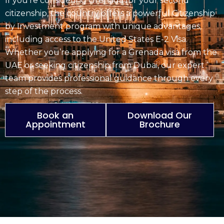
If you’re considering Grenada for your second
citizenship, the country offers a powerful
Citizenship
by Investment
program with unique advantages,
including access to the United States E-2 Visa.
Whether you’re applying for a
Grenada visa
from the
UAE or seeking citizenship from Dubai, our expert
team provides professional guidance through every
step of the process.
Book an
Download Our
Appointment
Brochure