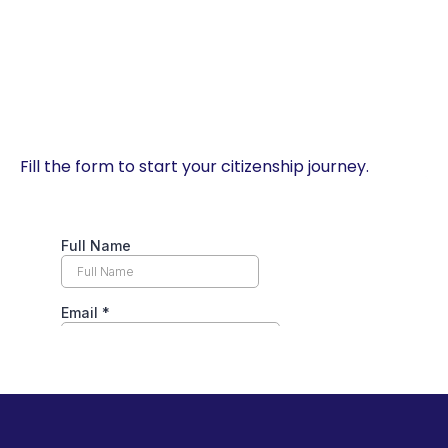
Fill the form to start your citizenship journey.