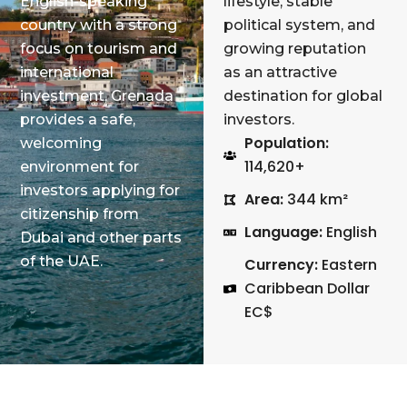
English-speaking
lifestyle, stable
country with a strong
political system, and
focus on tourism and
growing reputation
international
as an attractive
investment, Grenada
destination for global
provides a safe,
investors.
Population:
welcoming
114,620+
environment for
investors applying for
Area:
344 km²
citizenship from
Language:
English
Dubai and other parts
of the UAE.
Currency:
Eastern
Caribbean Dollar
EC$