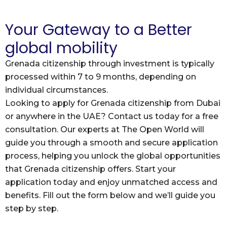
Your Gateway to a Better
global mobility
Grenada citizenship through investment is typically
processed within 7 to 9 months, depending on
individual circumstances.
Looking to apply for Grenada citizenship from Dubai
or anywhere in the UAE? Contact us today for a free
consultation. Our experts at The Open World will
guide you through a smooth and secure application
process, helping you unlock the global opportunities
that Grenada citizenship offers. Start your
application today and enjoy unmatched access and
benefits. Fill out the form below and we’ll guide you
step by step.