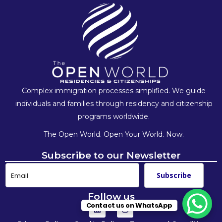
Complex immigration processes simplified. We guide
individuals and families
through residency and citizenship
programs worldwide.
The Open World. Open Your World. Now.
Subscribe to our Newsletter
Subscribe
Follow us
Contact us on WhatsApp