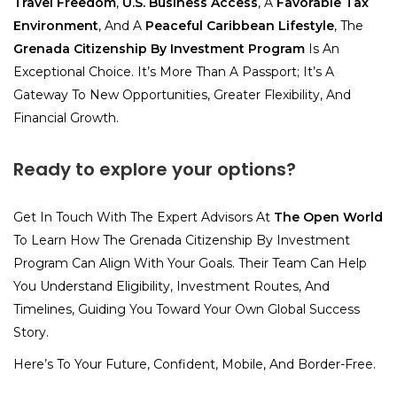
Travel Freedom
,
U.S. Business Access
, A
Favorable Tax
Environment
, And A
Peaceful Caribbean Lifestyle
, The
Grenada Citizenship By Investment Program
Is An
Exceptional Choice. It’s More Than A Passport; It’s A
Gateway To New Opportunities, Greater Flexibility, And
Financial Growth.
Ready to explore your options?
Get In Touch With The Expert Advisors At
The Open World
To Learn How The Grenada Citizenship By Investment
Program Can Align With Your Goals. Their Team Can Help
You Understand Eligibility, Investment Routes, And
Timelines, Guiding You Toward Your Own Global Success
Story.
Here’s To Your Future, Confident, Mobile, And Border-Free.