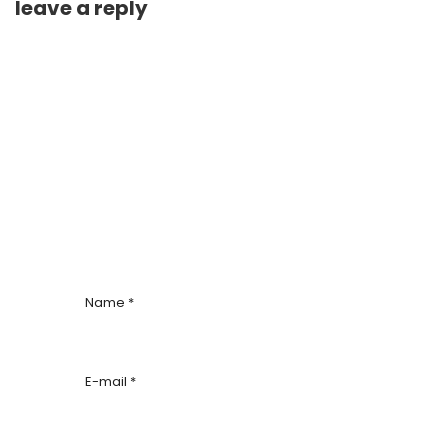
leave a reply