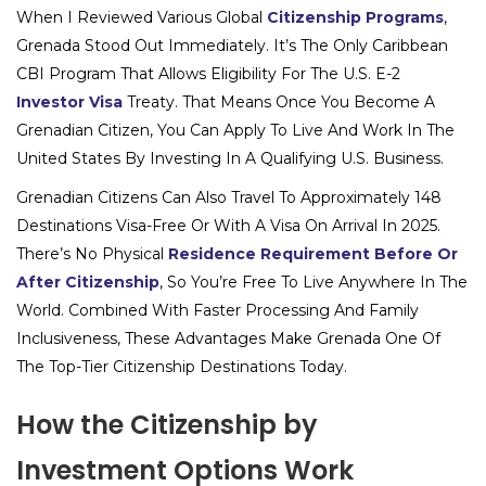
When I Reviewed Various Global
Citizenship Programs
,
Grenada Stood Out Immediately. It’s The Only Caribbean
CBI Program That Allows Eligibility For The U.S. E-2
Investor Visa
Treaty. That Means Once You Become A
Grenadian Citizen, You Can Apply To Live And Work In The
United States By Investing In A Qualifying U.S. Business.
Grenadian Citizens Can Also Travel To Approximately 148
Destinations Visa-Free Or With A Visa On Arrival In 2025.
There’s No Physical
Residence Requirement Before Or
After Citizenship
, So You’re Free To Live Anywhere In The
World. Combined With Faster Processing And Family
Inclusiveness, These Advantages Make Grenada One Of
The Top-Tier Citizenship Destinations Today.
How the Citizenship by
Investment Options Work