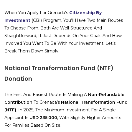
When You Apply For Grenada’s
Citizenship By
Investment
(CBI) Program, You’ll Have Two Main Routes
To Choose From. Both Are Well-Structured And
Straightforward; It Just Depends On Your Goals And How
Involved You Want To Be With Your Investment. Let’s
Break Them Down Simply.
National Transformation Fund (NTF)
Donation
The First And Easiest Route Is Making A
Non-Refundable
Contribution
To Grenada’s
National Transformation Fund
(NTF)
. In 2025, The Minimum Investment For A Single
Applicant Is
USD 235,000
, With Slightly Higher Amounts
For Families Based On Size.