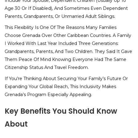
Include Your Spouse, Dependent Children (usually Up To
Age 30 Or If Disabled), And Sometimes Even Dependent
Parents, Grandparents, Or Unmarried Adult Siblings.
This Flexibility Is One Of The Reasons Many Families
Choose Grenada Over Other Caribbean Countries. A Family
I Worked With Last Year Included Three Generations:
Grandparents, Parents, And Two Children. They Said It Gave
Them Peace Of Mind Knowing Everyone Had The Same
Citizenship Status And Travel Freedom.
If You’re Thinking About Securing Your Family’s Future Or
Expanding Your Global Reach, This Inclusivity Makes
Grenada’s Program Especially Appealing.
Key Benefits You Should Know
About