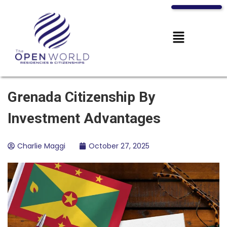
Grenada Citizenship By
Investment Advantages
Charlie Maggi
October 27, 2025