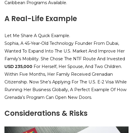
Caribbean Programs Available.
A Real-Life Example
Let Me Share A Quick Example.
Sophia, A 45-Year-Old Technology Founder From Dubai,
Wanted To Expand Into The U.S. Market And Improve Her
Family’s Mobility. She Chose The NTF Route And Invested
USD 235,000
For Herself, Her Spouse, And Two Children.
Within Five Months, Her Family Received Grenadian
Citizenship. Now She’s Applying For The U.S. E-2 Visa While
Running Her Business Globally, A Perfect Example Of How
Grenada’s Program Can Open New Doors.
Considerations & Risks