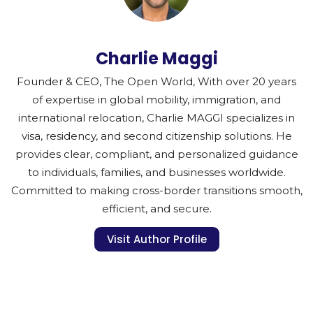
Charlie Maggi
Founder & CEO, The Open World, With over 20 years
of expertise in global mobility, immigration, and
international relocation, Charlie MAGGI specializes in
visa, residency, and second citizenship solutions. He
provides clear, compliant, and personalized guidance
to individuals, families, and businesses worldwide.
Committed to making cross-border transitions smooth,
efficient, and secure.
Visit Author Profile