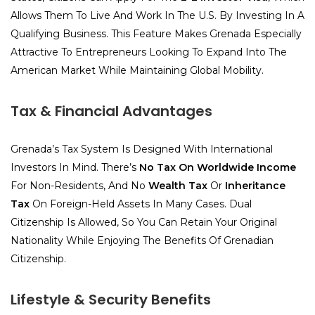
Allows Them To Live And Work In The U.S. By Investing In A
Qualifying Business. This Feature Makes Grenada Especially
Attractive To Entrepreneurs Looking To Expand Into The
American Market While Maintaining Global Mobility.
Tax & Financial Advantages
Grenada’s Tax System Is Designed With International
Investors In Mind. There’s
No Tax On Worldwide Income
For Non-Residents, And No
Wealth Tax
Or
Inheritance
Tax
On Foreign-Held Assets In Many Cases. Dual
Citizenship Is Allowed, So You Can Retain Your Original
Nationality While Enjoying The Benefits Of Grenadian
Citizenship.
Lifestyle & Security Benefits