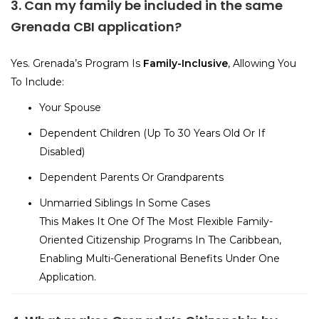
3. Can my family be included in the same
Grenada CBI application?
Yes. Grenada’s Program Is
Family-Inclusive
, Allowing You
To Include:
Your Spouse
Dependent Children (up To 30 Years Old Or If
Disabled)
Dependent Parents Or Grandparents
Unmarried Siblings In Some Cases
This Makes It One Of The Most Flexible Family-
Oriented Citizenship Programs In The Caribbean,
Enabling Multi-Generational Benefits Under One
Application.