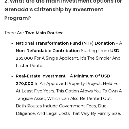
2. What are the main investment options for
Grenada’s Citizenship by Investment
Program?
There Are
Two Main Routes
:
National Transformation Fund (NTF) Donation
– A
Non-Refundable Contribution
Starting From
USD
235,000
For A Single Applicant. It’s The Simpler And
Faster Route.
Real-Estate Investment
– A
Minimum Of USD
270,000
In An Approved Property Project, Held For
At Least Five Years. This Option Allows You To Own A
Tangible Asset, Which Can Also Be Rented Out.
Both Routes Include Government Fees, Due
Diligence, And Legal Costs That Vary By Family Size.