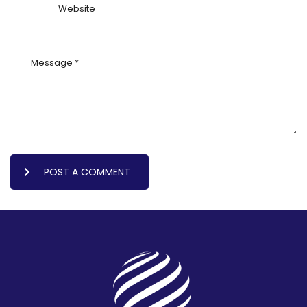
POST A COMMENT