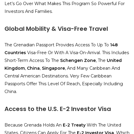
Let’s Go Over What Makes This Program So Powerful For
Investors And Families.
Global Mobility & Visa-Free Travel
The Grenadian Passport Provides Access To Up To
148
Countries
Visa-Free Or With A Visa-On-Arrival. This Includes
Short-Term Access To The
Schengen Zone
, The
United
Kingdom
,
China
,
Singapore
, And Many Caribbean And
Central American Destinations. Very Few Caribbean
Passports Offer This Level Of Reach, Especially Including
China.
Access to the U.S. E-2 Investor Visa
Because Grenada Holds An
E-2 Treaty
With The United
States, Citizens Can Apply For The
E-2 Investor Visa
, Which