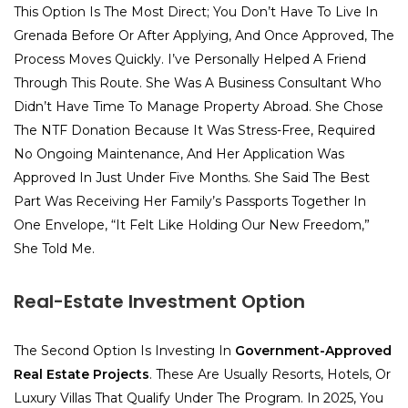
This Option Is The Most Direct; You Don’t Have To Live In
Grenada Before Or After Applying, And Once Approved, The
Process Moves Quickly. I’ve Personally Helped A Friend
Through This Route. She Was A Business Consultant Who
Didn’t Have Time To Manage Property Abroad. She Chose
The NTF Donation Because It Was Stress-Free, Required
No Ongoing Maintenance, And Her Application Was
Approved In Just Under Five Months. She Said The Best
Part Was Receiving Her Family’s Passports Together In
One Envelope, “It Felt Like Holding Our New Freedom,”
She Told Me.
Real-Estate Investment Option
The Second Option Is Investing In
Government-Approved
Real Estate Projects
. These Are Usually Resorts, Hotels, Or
Luxury Villas That Qualify Under The Program. In 2025, You