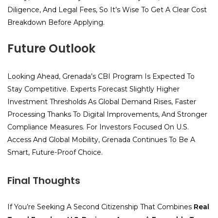
Diligence, And Legal Fees, So It’s Wise To Get A Clear Cost
Breakdown Before Applying.
Future Outlook
Looking Ahead, Grenada’s CBI Program Is Expected To
Stay Competitive. Experts Forecast Slightly Higher
Investment Thresholds As Global Demand Rises, Faster
Processing Thanks To Digital Improvements, And Stronger
Compliance Measures. For Investors Focused On U.S.
Access And Global Mobility, Grenada Continues To Be A
Smart, Future-Proof Choice.
Final Thoughts
If You’re Seeking A Second Citizenship That Combines
Real