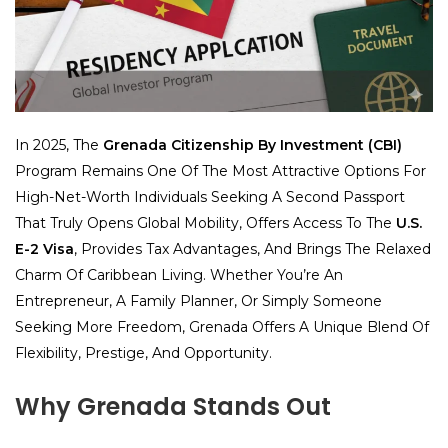
In 2025, The
Grenada Citizenship By Investment (CBI)
Program Remains One Of The Most Attractive Options For
High-Net-Worth Individuals Seeking A Second Passport
That Truly Opens Global Mobility, Offers Access To The
U.S.
E-2 Visa
, Provides Tax Advantages, And Brings The Relaxed
Charm Of Caribbean Living. Whether You’re An
Entrepreneur, A Family Planner, Or Simply Someone
Seeking More Freedom, Grenada Offers A Unique Blend Of
Flexibility, Prestige, And Opportunity.
Why Grenada Stands Out