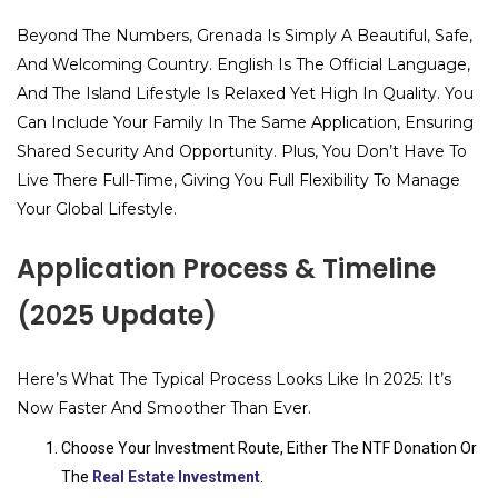
Beyond The Numbers, Grenada Is Simply A Beautiful, Safe,
And Welcoming Country. English Is The Official Language,
And The Island Lifestyle Is Relaxed Yet High In Quality. You
Can Include Your Family In The Same Application, Ensuring
Shared Security And Opportunity. Plus, You Don’t Have To
Live There Full-Time, Giving You Full Flexibility To Manage
Your Global Lifestyle.
Application Process & Timeline
(2025 Update)
Here’s What The Typical Process Looks Like In 2025: It’s
Now Faster And Smoother Than Ever.
Choose Your Investment Route, Either The NTF Donation Or
The
Real Estate Investment
.