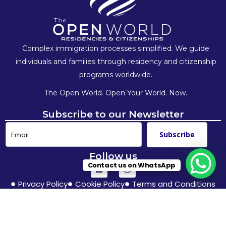
Complex immigration processes simplified. We guide
individuals and families
through residency and citizenship
programs worldwide.
The Open World. Open Your World. Now.
Subscribe to our Newsletter
Subscribe
Follow us
Contact us on WhatsApp
Privacy Policy
Cookie Policy
Terms and Conditions
© The Open World – 2025. All Rights Reserved.