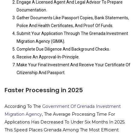
Engage A Licensed Agent And Legal Advisor To Prepare
Documentation.
Gather Documents Like Passport Copies, Bank Statements,
Police And Health Certificates, And Proof Of Funds.
Submit Your Application Through The Grenada Investment
Migration Agency (GIMA).
Complete Due Diligence And Background Checks.
Receive An Approval-In-Principle.
Make Your Final Investment And Receive Your Certificate Of
Citizenship And Passport.
Faster Processing in 2025
According To The
Government Of Grenada Investment
Migration Agency
, The Average Processing Time For
Applications Has Decreased To Under Six Months In 2025.
This Speed Places Grenada Among The Most Efficient