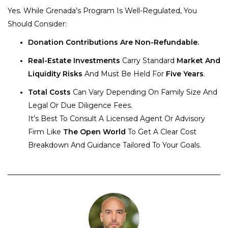
Yes. While Grenada’s Program Is Well-Regulated, You
Should Consider:
Donation Contributions Are Non-Refundable.
Real-Estate Investments
Carry Standard
Market And
Liquidity Risks
And Must Be Held For
Five Years
.
Total Costs
Can Vary Depending On Family Size And
Legal Or Due Diligence Fees.
It’s Best To Consult A Licensed Agent Or Advisory
Firm Like
The Open World
To Get A Clear Cost
Breakdown And Guidance Tailored To Your Goals.