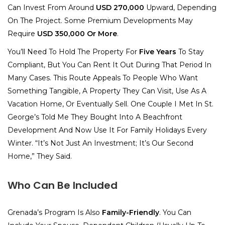
Can Invest From Around
USD 270,000
Upward, Depending
On The Project. Some Premium Developments May
Require
USD 350,000 Or More
.
You’ll Need To Hold The Property For
Five Years
To Stay
Compliant, But You Can Rent It Out During That Period In
Many Cases. This Route Appeals To People Who Want
Something Tangible, A Property They Can Visit, Use As A
Vacation Home, Or Eventually Sell. One Couple I Met In St.
George’s Told Me They Bought Into A Beachfront
Development And Now Use It For Family Holidays Every
Winter. “It’s Not Just An Investment; It’s Our Second
Home,” They Said.
Who Can Be Included
Grenada’s Program Is Also
Family-Friendly
. You Can