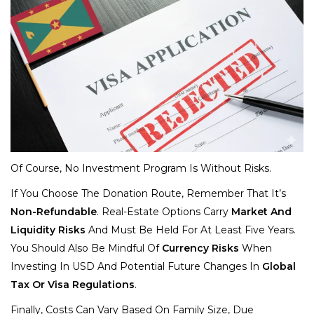
Of Course, No Investment Program Is Without Risks.
If You Choose The Donation Route, Remember That It’s
Non-Refundable
. Real-Estate Options Carry
Market And
Liquidity Risks
And Must Be Held For At Least Five Years.
You Should Also Be Mindful Of
Currency Risks
When
Investing In USD And Potential Future Changes In
Global
Tax Or Visa Regulations
.
Finally, Costs Can Vary Based On Family Size, Due