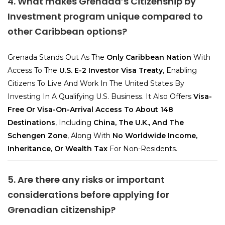
4. What makes Grenada’s Citizenship by
Investment program unique compared to
other Caribbean options?
Grenada Stands Out As The
Only Caribbean Nation
With
Access To The
U.S. E-2 Investor Visa Treaty
, Enabling
Citizens To Live And Work In The United States By
Investing In A Qualifying U.S. Business. It Also Offers
Visa-
Free Or Visa-On-Arrival Access To About 148
Destinations
, Including
China, The U.K., And The
Schengen Zone
, Along With
No Worldwide Income,
Inheritance, Or Wealth Tax
For Non-Residents.
5. Are there any risks or important
considerations before applying for
Grenadian citizenship?