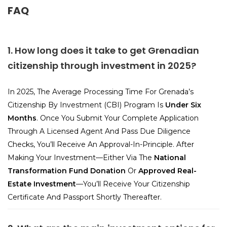
FAQ
1. How long does it take to get Grenadian
citizenship through investment in 2025?
In 2025, The Average Processing Time For Grenada’s
Citizenship By Investment (CBI) Program Is
Under Six
Months
. Once You Submit Your Complete Application
Through A Licensed Agent And Pass Due Diligence
Checks, You’ll Receive An Approval-In-Principle. After
Making Your Investment—Either Via The
National
Transformation Fund Donation
Or
Approved Real-
Estate Investment
—you’ll Receive Your Citizenship
Certificate And Passport Shortly Thereafter.