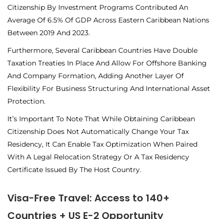
Citizenship By Investment Programs Contributed An
Average Of 6.5% Of GDP Across Eastern Caribbean Nations
Between 2019 And 2023.
Furthermore, Several Caribbean Countries Have Double
Taxation Treaties In Place And Allow For Offshore Banking
And Company Formation, Adding Another Layer Of
Flexibility For Business Structuring And International Asset
Protection.
It’s Important To Note That While Obtaining Caribbean
Citizenship Does Not Automatically Change Your Tax
Residency, It Can Enable Tax Optimization When Paired
With A Legal Relocation Strategy Or A Tax Residency
Certificate Issued By The Host Country.
Visa-Free Travel: Access to 140+
Countries + US E-2 Opportunity