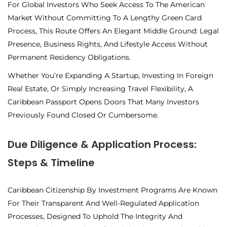
For Global Investors Who Seek Access To The American
Market Without Committing To A Lengthy Green Card
Process, This Route Offers An Elegant Middle Ground: Legal
Presence, Business Rights, And Lifestyle Access Without
Permanent Residency Obligations.
Whether You’re Expanding A Startup, Investing In Foreign
Real Estate, Or Simply Increasing Travel Flexibility, A
Caribbean Passport Opens Doors That Many Investors
Previously Found Closed Or Cumbersome.
Due Diligence & Application Process:
Steps & Timeline
Caribbean Citizenship By Investment Programs Are Known
For Their Transparent And Well-Regulated Application
Processes, Designed To Uphold The Integrity And