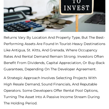
Returns Vary By Location And Property Type, But The Best-
Performing Assets Are Found In Tourist-Heavy Destinations
Like Antigua, St. Kitts, And Grenada, Where Occupancy
Rates And Rental Demand Remain Strong. Investors Often
Benefit From Dividends, Capital Appreciation, Or Buy-Back
Guarantees, Depending On The Developer Agreement.
A Strategic Approach Involves Selecting Projects With
High Resale Demand, Sound Financials, And Reputable
Operators. Some Developers Offer Rental Pool Options,
Turning The Asset Into A Passive Income Stream During
The Holding Period.