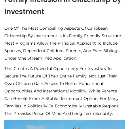
Investment
One Of The Most Compelling Aspects Of Caribbean
Citizenship By Investment Is Its
Family-Friendly Structure.
Most Programs Allow The Principal Applicant To Include
Spouses, Dependent Children, Parents, And Even Siblings
Under One Streamlined Application.
This Creates A Powerful Opportunity For Investors To
Secure The Future Of Their Entire Family, Not Just Their
Own. Children Gain Access To Better Educational
Opportunities And International Mobility, While Parents
Can Benefit From A Stable Retirement Option. For Many
Families In Politically Or Economically Unstable Regions,
This Provides Peace Of Mind And Long-Term Security.