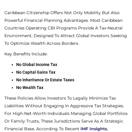
Caribbean Citizenship Offers Not Only Mobility But Also
Powerful Financial Planning Advantages. Most Caribbean
Countries Operating CBI Programs Provide A Tax-Neutral
Environment, Designed To Attract Global Investors Seeking
To Optimize Wealth Across Borders.
Key Benefits Include:
No Global Income Tax
No Capital Gains Tax
No Inheritance Or Estate Taxes
No Wealth Tax
These Policies Allow Investors To Legally Minimize Tax
Liabilities Without Engaging In Aggressive Tax Strategies.
For High-Net-Worth Individuals Managing Global Portfolios
Or Family Trusts, These Jurisdictions Serve As A Strategic
Financial Base. According To Recent
IMF Insights
,