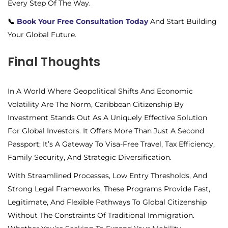
Every Step Of The Way.
📞
Book Your Free Consultation Today
And Start Building
Your Global Future.
Final Thoughts
In A World Where Geopolitical Shifts And Economic
Volatility Are The Norm, Caribbean Citizenship By
Investment Stands Out As A Uniquely Effective Solution
For Global Investors. It Offers More Than Just A Second
Passport; It’s A Gateway To Visa-Free Travel, Tax Efficiency,
Family Security, And Strategic Diversification.
With Streamlined Processes, Low Entry Thresholds, And
Strong Legal Frameworks, These Programs Provide Fast,
Legitimate, And Flexible Pathways To Global Citizenship
Without The Constraints Of Traditional Immigration.