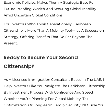
Economic Policies, Makes Them A Strategic Base For
Future-Proofing Wealth And Securing Global Mobility
Amid Uncertain Global Conditions.
For Investors Who Think Generationally, Caribbean
Citizenship Is More Than A Mobility Tool—It’s A Succession
Strategy
, Offering Benefits That Go Far Beyond The
Present.
Ready to Secure Your Second
Citizenship?
As A Licensed Immigration Consultant Based In The UAE, I
Help Investors Like You Navigate The Caribbean Citizenship
By Investment Process With Confidence And Speed.
Whether You’re Planning For Global Mobility, Tax
Optimization, Or Long-Term Family Security, I’ll Guide You