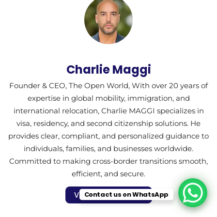
Charlie Maggi
Founder & CEO, The Open World, With over 20 years of
expertise in global mobility, immigration, and
international relocation, Charlie MAGGI specializes in
visa, residency, and second citizenship solutions. He
provides clear, compliant, and personalized guidance to
individuals, families, and businesses worldwide.
Committed to making cross-border transitions smooth,
efficient, and secure.
Contact us on WhatsApp
Visit Author Profile