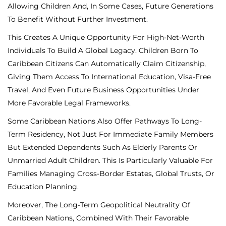
Allowing Children And, In Some Cases, Future Generations
To Benefit Without Further Investment.
This Creates A Unique Opportunity For High-Net-Worth
Individuals To Build A Global Legacy. Children Born To
Caribbean Citizens Can Automatically Claim Citizenship,
Giving Them Access To International Education, Visa-Free
Travel, And Even Future Business Opportunities Under
More Favorable Legal Frameworks.
Some Caribbean Nations Also Offer Pathways To Long-
Term Residency, Not Just For Immediate Family Members
But Extended Dependents Such As Elderly Parents Or
Unmarried Adult Children. This Is Particularly Valuable For
Families Managing Cross-Border Estates, Global Trusts, Or
Education Planning.
Moreover, The Long-Term Geopolitical Neutrality Of
Caribbean Nations, Combined With Their Favorable