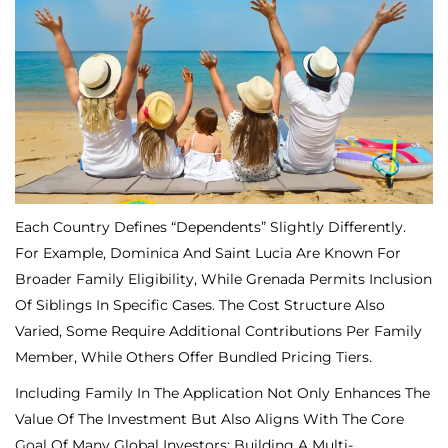
Each Country Defines “dependents” Slightly Differently.
For Example, Dominica And Saint Lucia Are Known For
Broader Family Eligibility, While Grenada Permits Inclusion
Of Siblings In Specific Cases. The Cost Structure Also
Varied, Some Require Additional Contributions Per Family
Member, While Others Offer Bundled Pricing Tiers.
Including Family In The Application Not Only Enhances The
Value Of The Investment But Also Aligns With The Core
Goal Of Many Global Investors: Building A Multi-