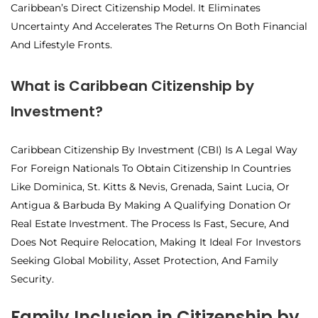
Caribbean’s Direct Citizenship Model. It Eliminates
Uncertainty And Accelerates The Returns On Both Financial
And Lifestyle Fronts.
What is Caribbean Citizenship by
Investment?
Caribbean Citizenship By Investment (CBI) Is A Legal Way
For Foreign Nationals To Obtain Citizenship In Countries
Like Dominica, St. Kitts & Nevis, Grenada, Saint Lucia, Or
Antigua & Barbuda By Making A Qualifying Donation Or
Real Estate Investment. The Process Is Fast, Secure, And
Does Not Require Relocation, Making It Ideal For Investors
Seeking Global Mobility, Asset Protection, And Family
Security.
Family Inclusion in Citizenship by