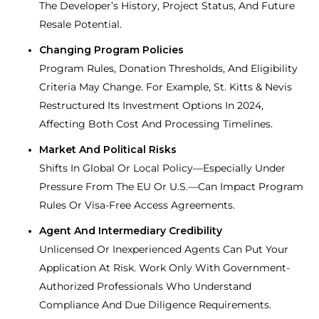
The Developer’s History, Project Status, And Future
Resale Potential.
Changing Program Policies
Program Rules, Donation Thresholds, And Eligibility
Criteria May Change. For Example, St. Kitts & Nevis
Restructured Its Investment Options In 2024,
Affecting Both Cost And Processing Timelines.
Market And Political Risks
Shifts In Global Or Local Policy—Especially Under
Pressure From The EU Or U.S.—Can Impact Program
Rules Or Visa-Free Access Agreements.
Agent And Intermediary Credibility
Unlicensed Or Inexperienced Agents Can Put Your
Application At Risk. Work Only With Government-
Authorized Professionals Who Understand
Compliance And Due Diligence Requirements.