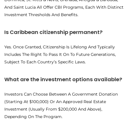
And Saint Lucia All Offer CBI Programs, Each With Distinct
Investment Thresholds And Benefits.
Is Caribbean citizenship permanent?
Yes. Once Granted, Citizenship Is Lifelong And Typically
Includes The Right To Pass It On To Future Generations,
Subject To Each Country’s Specific Laws.
What are the investment options available?
Investors Can Choose Between A Government Donation
(starting At $100,000) Or An Approved Real Estate
Investment (usually From $200,000 And Above),
Depending On The Program.