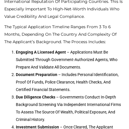
International Reputation Of Participating Countries. This Is
Especially Important To High-Net-Worth Individuals Who
Value Credibility And Legal Compliance.
The Typical Application Timeline Ranges From 3 To 6
Months, Depending On The Country And Complexity Of
The Applicant’s Background. The Process Includes:
Engaging A Licensed Agent
– Applications Must Be
Submitted Through Government-Authorized Agents, Who
Prepare And Validate All Documents.
Document Preparation
– Includes Personal Identification,
Proof Of Funds, Police Clearance, Health Checks, And
Certified Financial Statements.
Due Diligence Checks
– Governments Conduct In-Depth
Background Screening Via Independent International Firms
To Assess The Source Of Wealth, Political Exposure, And
Criminal History.
Investment Submission
– Once Cleared, The Applicant