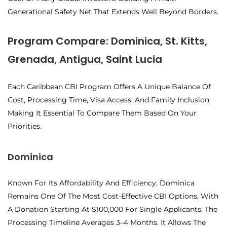
Generational Safety Net
That Extends Well Beyond Borders.
Program Compare: Dominica, St. Kitts,
Grenada, Antigua, Saint Lucia
Each Caribbean CBI Program Offers A Unique Balance Of
Cost, Processing Time, Visa Access, And Family Inclusion,
Making It Essential To Compare Them Based On Your
Priorities.
Dominica
Known For Its Affordability And Efficiency, Dominica
Remains One Of The Most Cost-Effective CBI Options, With
A Donation Starting At $100,000 For Single Applicants. The
Processing Timeline Averages 3–4 Months. It Allows The