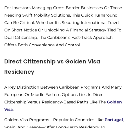
For Investors Managing Cross-Border Businesses Or Those
Needing Swift Mobility Solutions, This Quick Turnaround
Can Be Critical. Whether It’s Securing International Travel
On Short Notice Or Unlocking A Financial Strategy Tied To
Dual Citizenship, The Caribbean’s Fast-Track Approach
Offers Both Convenience And Control.
Direct Citizenship vs Golden Visa
Residency
A Key Distinction Between Caribbean Programs And Many
European Or Middle Eastern Options Lies In Direct
Citizenship Versus Residency-Based Paths Like The
Golden
Visa
.
Golden Visa Programs—Popular In Countries Like
Portugal
,
Spain, And Greece—Offer Long-Term Residency To