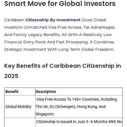
Smart Move for Global Investors
Caribbean
Citizenship By Investment
Gives Global
Investors Unmatched Visa-Free Access, Tax Advantages,
And Family Legacy Benefits, All With A Relatively Low
Financial Entry Point And Fast Processing. It Combines
Strategic Investment With Long-Term Global Freedom.
Key Benefits of Caribbean Citizenship in
2025
Benefit
Description
Visa-Free Access To 140+ Countries, Including
Global Mobility
The UK, EU (Schengen), Hong Kong, And
Singapore.
Citizenship Is Issued In Just 3–6 Months With No