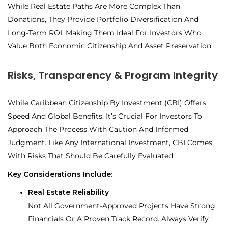
While Real Estate Paths Are More Complex Than
Donations, They Provide Portfolio Diversification And
Long-Term ROI
, Making Them Ideal For Investors Who
Value Both
Economic Citizenship And Asset Preservation.
Risks, Transparency & Program Integrity
While Caribbean Citizenship By Investment (CBI) Offers
Speed And Global Benefits, It’s Crucial For Investors To
Approach The Process With Caution And Informed
Judgment. Like Any International Investment, CBI Comes
With Risks That Should Be Carefully Evaluated.
Key Considerations Include:
Real Estate Reliability
Not All Government-Approved Projects Have Strong
Financials Or A Proven Track Record. Always Verify