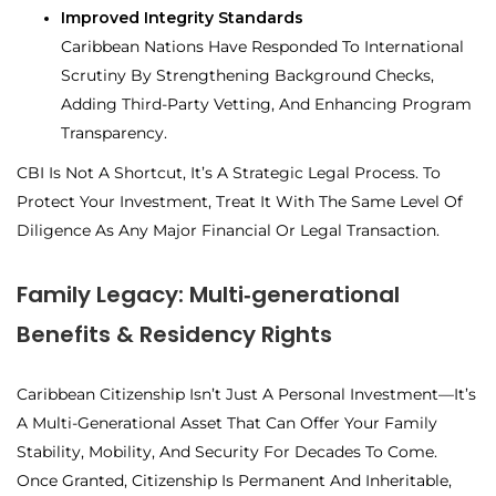
Improved Integrity Standards
Caribbean Nations Have Responded To International
Scrutiny By Strengthening Background Checks,
Adding Third-Party Vetting, And Enhancing Program
Transparency.
CBI Is Not A Shortcut, It’s A Strategic Legal Process. To
Protect Your Investment, Treat It With The Same Level Of
Diligence As Any Major Financial Or Legal Transaction.
Family Legacy: Multi‑generational
Benefits & Residency Rights
Caribbean Citizenship Isn’t Just A Personal Investment—It’s
A
Multi-Generational Asset That Can Offer Your Family
Stability, Mobility, And Security For Decades To Come.
Once Granted, Citizenship Is Permanent And Inheritable,