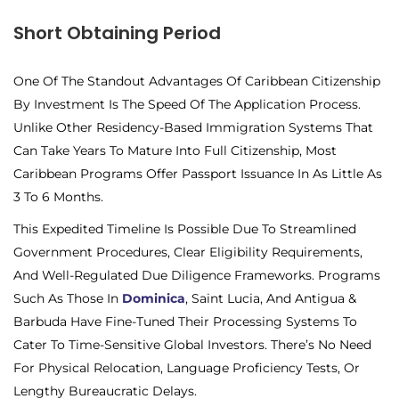
Short Obtaining Period
One Of The Standout Advantages Of Caribbean Citizenship
By Investment Is The
Speed Of The Application Process.
Unlike Other Residency-Based Immigration Systems That
Can Take Years To Mature Into Full Citizenship, Most
Caribbean Programs Offer Passport Issuance In As Little As
3 To 6 Months.
This Expedited Timeline Is Possible Due To Streamlined
Government Procedures, Clear Eligibility Requirements,
And Well-Regulated Due Diligence Frameworks. Programs
Such As Those In
Dominica
, Saint Lucia, And Antigua &
Barbuda Have Fine-Tuned Their Processing Systems To
Cater To Time-Sensitive Global Investors. There’s No Need
For Physical Relocation, Language Proficiency Tests, Or
Lengthy Bureaucratic Delays.