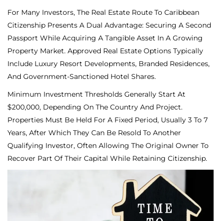
For Many Investors, The Real Estate Route To Caribbean
Citizenship Presents A Dual Advantage: Securing A Second
Passport While Acquiring A Tangible Asset In A Growing
Property Market. Approved Real Estate Options Typically
Include Luxury Resort Developments, Branded Residences,
And Government-Sanctioned Hotel Shares.
Minimum Investment Thresholds Generally Start At
$200,000, Depending On The Country And Project.
Properties Must Be Held For A Fixed Period, Usually 3 To 7
Years, After Which They Can Be Resold To Another
Qualifying Investor, Often Allowing The Original Owner To
Recover Part Of Their Capital While Retaining Citizenship.