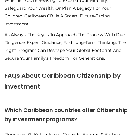
Whether You’re Seeking To Expand Your Mobility,
Safeguard Your Wealth, Or Plan A Legacy For Your
Children, Caribbean CBI Is A Smart, Future-Facing
Investment.
As Always, The Key Is To Approach The Process With Due
Diligence, Expert Guidance, And Long-Term Thinking. The
Right Program Can Reshape Your Global Footprint And
Secure Your Family’s Freedom For Generations.
FAQs About Caribbean Citizenship by
Investment
Which Caribbean countries offer Citizenship
by Investment programs?
Dominica, St. Kitts & Nevis, Grenada, Antigua & Barbuda,