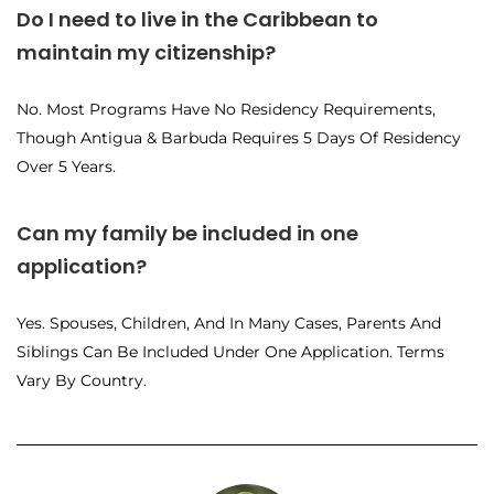
Do I need to live in the Caribbean to
maintain my citizenship?
No. Most Programs Have No Residency Requirements,
Though Antigua & Barbuda Requires 5 Days Of Residency
Over 5 Years.
Can my family be included in one
application?
Yes. Spouses, Children, And In Many Cases, Parents And
Siblings Can Be Included Under One Application. Terms
Vary By Country.