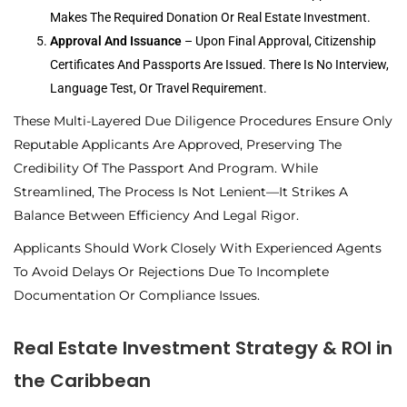
Makes The Required Donation Or Real Estate Investment.
Approval And Issuance
– Upon Final Approval, Citizenship
Certificates And Passports Are Issued. There Is No Interview,
Language Test, Or Travel Requirement.
These Multi-Layered Due Diligence Procedures Ensure Only
Reputable Applicants Are Approved, Preserving The
Credibility Of The Passport And Program. While
Streamlined, The Process Is Not Lenient—It Strikes A
Balance Between Efficiency And Legal Rigor.
Applicants Should Work Closely With Experienced Agents
To Avoid Delays Or Rejections Due To Incomplete
Documentation Or Compliance Issues.
Real Estate Investment Strategy & ROI in
the Caribbean