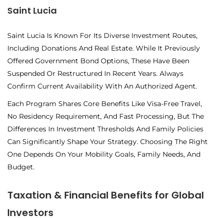
Saint Lucia
Saint Lucia Is Known For Its Diverse Investment Routes,
Including Donations And Real Estate. While It Previously
Offered Government Bond Options, These Have Been
Suspended Or Restructured In Recent Years. Always
Confirm Current Availability With An Authorized Agent.
Each Program Shares Core Benefits Like Visa-Free Travel,
No Residency Requirement, And Fast Processing, But The
Differences In Investment Thresholds And Family Policies
Can Significantly Shape Your Strategy. Choosing The Right
One Depends On Your Mobility Goals, Family Needs, And
Budget.
Taxation & Financial Benefits for Global
Investors