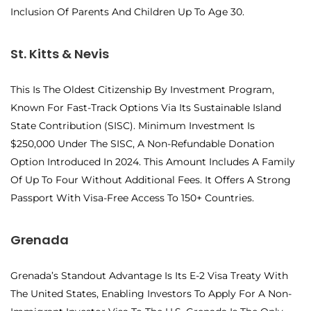
Inclusion Of Parents And Children Up To Age 30.
St. Kitts & Nevis
This Is The Oldest Citizenship By Investment Program,
Known For Fast-Track Options Via Its Sustainable Island
State Contribution (SISC). Minimum Investment Is
$250,000 Under The SISC, A Non-Refundable Donation
Option Introduced In 2024. This Amount Includes A Family
Of Up To Four Without Additional Fees. It Offers A Strong
Passport With Visa-Free Access To 150+ Countries.
Grenada
Grenada’s Standout Advantage Is Its E-2 Visa Treaty With
The United States, Enabling Investors To Apply For A Non-