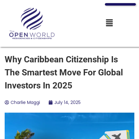
Why Caribbean Citizenship Is
The Smartest Move For Global
Investors In 2025
Charlie Maggi
July 14, 2025