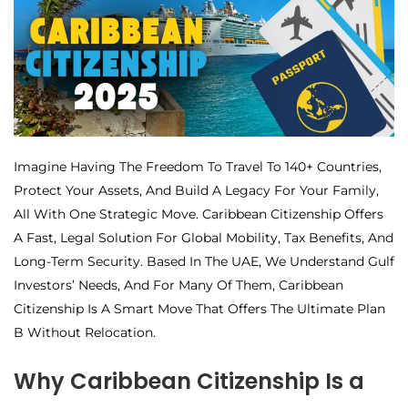
Imagine Having The Freedom To Travel To 140+ Countries,
Protect Your Assets, And Build A Legacy For Your Family,
All With One Strategic Move. Caribbean Citizenship Offers
A Fast, Legal Solution For Global Mobility, Tax Benefits, And
Long-Term Security. Based In The UAE, We Understand Gulf
Investors’ Needs, And For Many Of Them, Caribbean
Citizenship Is A Smart Move That Offers The Ultimate Plan
B Without Relocation.
Why Caribbean Citizenship Is a