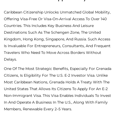
Caribbean Citizenship Unlocks Unmatched Global Mobility,
Offering Visa-Free Or Visa-On-Arrival Access To Over 140
Countries. This Includes Key Business And Leisure
Destinations Such As The Schengen Zone, The United
Kingdom, Hong Kong, Singapore, And Russia. Such Access
Is Invaluable For Entrepreneurs, Consultants, And Frequent
Travelers Who Need To Move Across Borders Without
Delays.
One Of The Most Strategic Benefits, Especially For Grenada
Citizens, Is Eligibility For The U.S. E-2 Investor Visa. Unlike
Most Caribbean Nations, Grenada Holds A Treaty With The
United States That Allows Its Citizens To Apply For An E-2
Non-Immigrant Visa. This Visa Enables Individuals To Invest
In And Operate A Business In The U.S., Along With Family
Members, Renewable Every 2–5 Years.