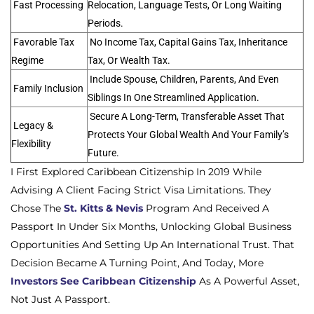
Fast Processing
Relocation, Language Tests, Or Long Waiting
Periods.
Favorable Tax
No Income Tax, Capital Gains Tax, Inheritance
Regime
Tax, Or Wealth Tax.
Include Spouse, Children, Parents, And Even
Family Inclusion
Siblings In One Streamlined Application.
Secure A Long-Term, Transferable Asset That
Legacy &
Protects Your Global Wealth And Your Family’s
Flexibility
Future.
I First Explored Caribbean Citizenship In 2019 While
Advising A Client Facing Strict Visa Limitations. They
Chose The
St. Kitts & Nevis
Program And Received A
Passport In Under Six Months, Unlocking Global Business
Opportunities And Setting Up An International Trust. That
Decision Became A Turning Point, And Today, More
Investors See Caribbean Citizenship
As A Powerful Asset,
Not Just A Passport.