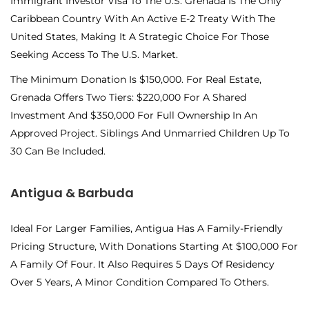
Immigrant Investor Visa To The U.S. Grenada Is The Only
Caribbean Country With An Active E-2 Treaty With The
United States, Making It A Strategic Choice For Those
Seeking Access To The U.S. Market.
The Minimum Donation Is $150,000. For Real Estate,
Grenada Offers Two Tiers: $220,000 For A Shared
Investment And $350,000 For Full Ownership In An
Approved Project. Siblings And Unmarried Children Up To
30 Can Be Included.
Antigua & Barbuda
Ideal For Larger Families, Antigua Has A Family-Friendly
Pricing Structure, With Donations Starting At $100,000 For
A Family Of Four. It Also Requires 5 Days Of Residency
Over 5 Years, A Minor Condition Compared To Others.