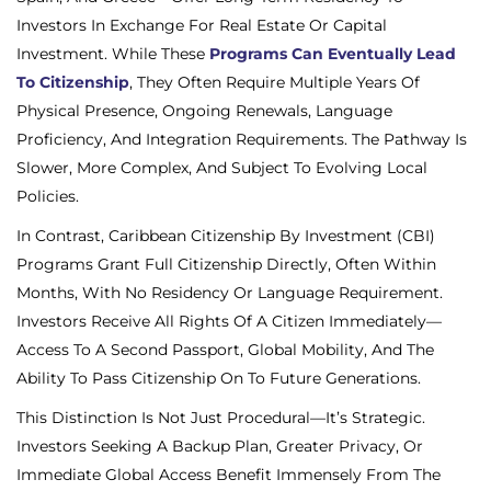
Investors In Exchange For Real Estate Or Capital
Investment. While These
Programs Can Eventually Lead
To Citizenship
, They Often Require Multiple Years Of
Physical Presence, Ongoing Renewals, Language
Proficiency, And Integration Requirements. The Pathway Is
Slower, More Complex, And Subject To Evolving Local
Policies.
In Contrast, Caribbean Citizenship By Investment (CBI)
Programs Grant Full Citizenship Directly, Often Within
Months, With No Residency Or Language Requirement.
Investors Receive All Rights Of A Citizen Immediately—
Access To A Second Passport, Global Mobility, And The
Ability To Pass Citizenship On To Future Generations.
This Distinction Is Not Just Procedural—It’s Strategic.
Investors Seeking A Backup Plan, Greater Privacy, Or
Immediate Global Access
Benefit Immensely From The