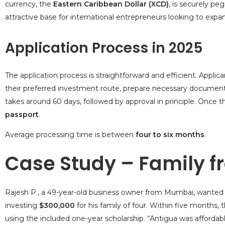
currency, the
Eastern Caribbean Dollar (XCD)
, is securely pe
attractive base for international entrepreneurs looking to expa
Application Process in 2025
The application process is straightforward and efficient. Appli
their preferred investment route, prepare necessary document
takes around 60 days, followed by approval in principle. Once t
passport
.
Average processing time is between
four to six months
.
Case Study – Family f
Rajesh P., a 49-year-old business owner from Mumbai, wanted b
investing
$300,000
for his family of four. Within five months,
using the included one-year scholarship. “Antigua was affordab