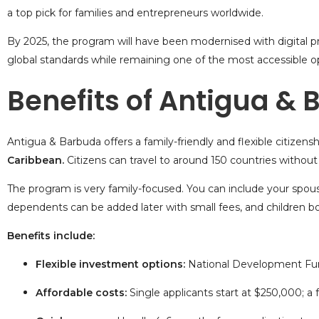
a top pick for families and entrepreneurs worldwide.
By 2025, the program will have been modernised with digital pro
global standards while remaining one of the most accessible op
Benefits of Antigua &
Antigua & Barbuda offers a family-friendly and flexible
citizens
Caribbean.
Citizens can travel to around 150
countries without 
The program is very family-focused. You can include your spous
dependents can be added later with small fees, and children bor
Benefits include:
Flexible investment options:
National Development Fu
Affordable costs:
Single applicants start at $250,000; a