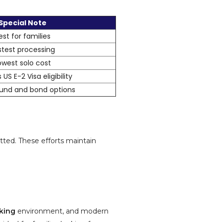
Special Note
est for families
stest processing
owest solo cost
 US E-2 Visa eligibility
 fund and bond options
tted. These efforts maintain
king
environment, and modern