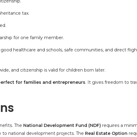
itizenship
.
nheritance tax.
ed.
arship for one family member.
, good healthcare and schools, safe communities, and direct flig
e, and citizenship is valid for children born later.
perfect for families and entrepreneurs
. It gives freedom to tra
ons
nefits. The
National Development Fund (NDF)
requires a min
tly to national development projects. The
Real Estate Option
requ