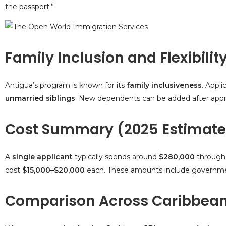
the passport.”
Family Inclusion and Flexibilit
Antigua’s program is known for its
family inclusiveness
. Appli
unmarried siblings
. New dependents can be added after approva
Cost Summary (2025 Estimate
A
single applicant
typically spends around
$280,000
through
cost
$15,000–$20,000
each. These amounts include government
Comparison Across Caribbea