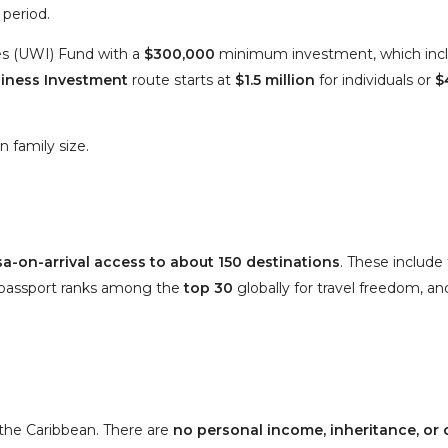
 period.
ies (UWI) Fund
with a
$300,000
minimum investment, which inclu
iness Investment
route starts at
$1.5 million
for individuals or
$
 family size.
isa-on-arrival access to about 150 destinations
. These include
s passport ranks among the
top 30
globally
for travel freedom
, a
 the Caribbean. There are
no personal income, inheritance, or 