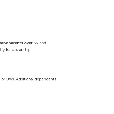
grandparents over 55
, and
y for citizenship.
 or UWI. Additional dependents