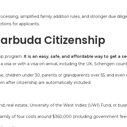
cessing, simplified family addition rules, and stronger due dilig
tions for applicants.
 Barbuda Citizenship
hip program
.
It is an easy, safe, and affordable way to get a
se
a visa
or with a visa-on-arrival, including the UK, Schengen countr
e, children under 30, parents or grandparents over 55, and even
n after citizenship are automatically included.
nd,
real estate
, University of the West Indies (UWI) Fund, or bus
 family of four costs around $360,000 (including government fees