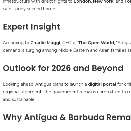
infrastructure with direct flights to
London
,
New York
, and
To
safe, sunny second home.
Expert Insight
According to
Charlie Maggi
, CEO of
The Open World
, “Antig
demand is surging among Middle Eastern and Asian families se
Outlook for 2026 and Beyond
Looking ahead, Antigua plans to launch a
digital portal
for onl
regional alignment. The government remains committed to mai
and sustainable.
Why Antigua & Barbuda Remai