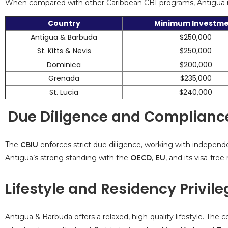
When compared with other Caribbean CBI programs, Antigua rem
Country
Minimum Investm
Antigua & Barbuda
$250,000
St. Kitts & Nevis
$250,000
Dominica
$200,000
Grenada
$235,000
St. Lucia
$240,000
Due Diligence and Complianc
The
CBIU
enforces strict due diligence, working with independe
Antigua’s strong standing with the
OECD
,
EU
, and its visa-fre
Lifestyle and Residency Privil
Antigua & Barbuda offers a relaxed, high-quality lifestyle. Th