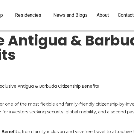
ip
Residencies
News and Blogs
About
Contact
ve Antigua & Barbu
its
er one of the most flexible and family-friendly citizenship-by-in
e for investors seeking security, global mobility, and a second pa
 Benefits
, from family inclusion and visa-free travel to attractiv