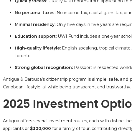
Quick process:
Usually 4–6 months from
application to c
No personal taxes:
No income tax, capital gains tax, or i
Minimal residency:
Only five days in five years are requir
Education support:
UWI Fund includes a one-year schol
High-quality lifestyle:
English-speaking, tropical climate
Toronto.
Strong global recognition:
Passport is respected worldwid
Antigua & Barbuda’s citizenship program is
simple, safe, and 
Caribbean lifestyle, all while being transparent and trustworthy.
2025 Investment Opti
Antigua offers several investment routes, each with distinct be
applicants or
$300,000
for a family of four, contributing direc