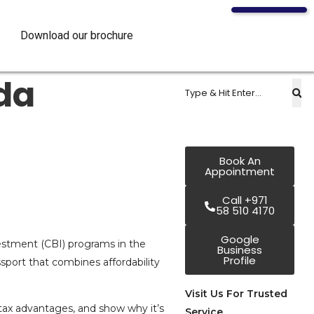
Download our brochure
da
Book An
Appointment
Call +971
58 510 4170
Google
vestment (CBI) programs in the
Business
Profile
ssport that combines affordability
Visit Us For Trusted
e tax advantages, and show why it’s
Service