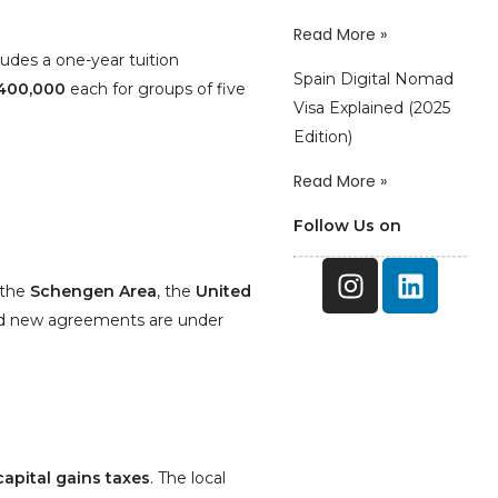
Read More »
des a one-year tuition
Spain Digital Nomad
400,000
each for groups of five
Visa Explained (2025
Edition)
Read More »
Follow Us on
 the
Schengen Area
, the
United
nd new agreements are under
capital gains taxes
. The local