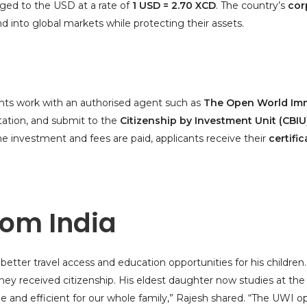
gged to the USD at a rate of
1 USD = 2.70 XCD
. The country’s
cor
nd into global markets while protecting their assets.
cants work with an authorised agent such as
The Open World Imm
ation, and submit to the
Citizenship by Investment Unit (CBIU
he investment and fees are paid, applicants receive their
certific
rom India
etter travel access and education opportunities for his childre
 they received citizenship. His eldest daughter now studies at th
le and efficient for our whole family,” Rajesh shared. “The UWI o