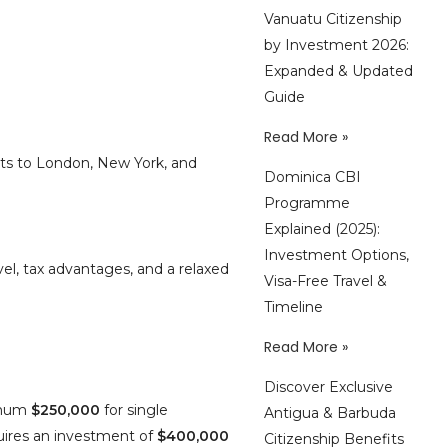
Vanuatu Citizenship
by Investment 2026:
Expanded & Updated
Guide
Read More »
hts to London, New York, and
Dominica CBI
Programme
Explained (2025):
Investment Options,
vel, tax advantages, and a relaxed
Visa-Free Travel &
Timeline
Read More »
Discover Exclusive
imum
$250,000
for single
Antigua & Barbuda
ires an investment of
$400,000
Citizenship Benefits