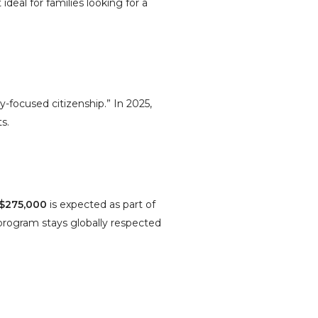
ideal for families looking for a
-focused citizenship.” In 2025,
s.
$275,000
is expected as part of
 program stays globally respected