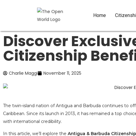
Home
Citizensh
Discover Exclusi
Citizenship Benef
Charlie Maggi
November 11, 2025
The twin-island nation of Antigua and Barbuda continues to off
Caribbean. Since its launch in 2013, it has remained a top choic
with international credibility.
In this article, we’ll explore the
Antigua & Barbuda Citizenship