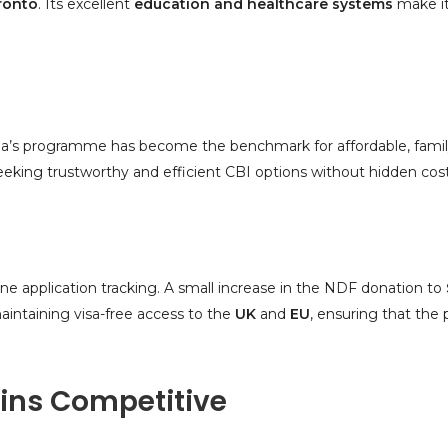
ronto
. Its excellent
education and healthcare systems
make it 
ua’s programme has become the benchmark for affordable, family
eking trustworthy and efficient CBI options without hidden cost
ine application tracking. A small increase in the NDF donation to
ntaining visa-free access to the
UK
and
EU
, ensuring that the
ns Competitive