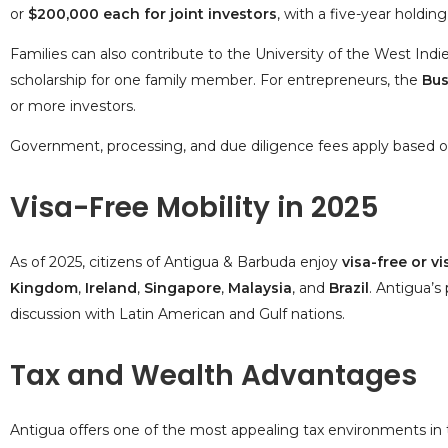
or
$200,000 each for joint investors
, with a five-year holding
Families can also contribute to the
University of the West Ind
scholarship for one family member. For entrepreneurs, the
Bus
or more investors.
Government, processing, and due diligence fees apply based on
Visa-Free Mobility in 2025
As of 2025, citizens of Antigua & Barbuda enjoy
visa-free or v
Kingdom
,
Ireland
,
Singapore
,
Malaysia
, and
Brazil
. Antigua’
discussion with Latin American and Gulf nations.
Tax and Wealth Advantages
Antigua offers one of the most appealing tax environments in