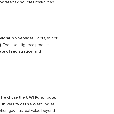
porate tax policies
make it an
igration Services FZCO
, select
)
. The due diligence process
ate of registration
and
n. He chose the
UWI Fund
route,
e
University of the West Indies
ption gave us real value beyond