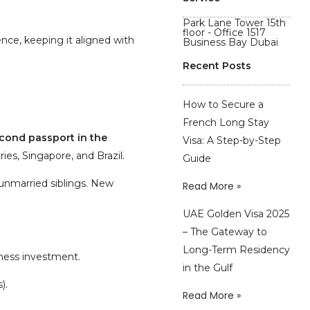
Park Lane Tower 15th
floor - Office 1517
ence, keeping it aligned with
Business Bay Dubai
Recent Posts
How to Secure a
French Long Stay
cond passport
in the
Visa: A Step-by-Step
ies, Singapore, and Brazil.
Guide
 unmarried siblings. New
Read More »
UAE Golden Visa 2025
– The Gateway to
Long-Term Residency
iness investment.
in the Gulf
).
Read More »