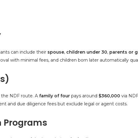
y
cants can include their
spouse
,
children under 30
,
parents or 
l with minimal fees, and children born later automatically qualif
s)
 the NDF route. A
family of four
pays around
$360,000
via NDF
 and due diligence fees but exclude legal or agent costs.
n Programs