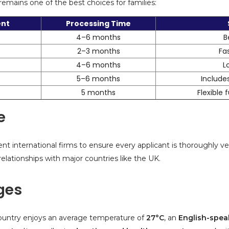
ains one of the best choices for families:
ent
Processing Time
4–6 months
B
2–3 months
Fa
4–6 months
L
5–6 months
Includes
5 months
Flexible
e
nt international firms to ensure every applicant is thoroughly ve
e relationships with major countries like the UK.
eges
e country enjoys an average temperature of
27°C
, an
English-spea