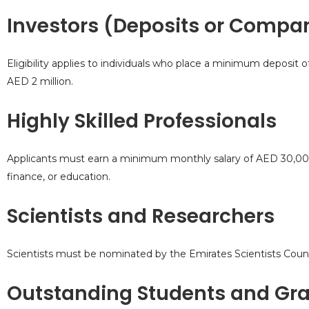
Investors (Deposits or Compa
Eligibility applies to individuals who place a minimum deposit 
AED 2 million.
Highly Skilled Professionals
Applicants must earn a minimum monthly salary of AED 30,000 an
finance, or education.
Scientists and Researchers
Scientists must be nominated by the Emirates Scientists Council
Outstanding Students and Gr