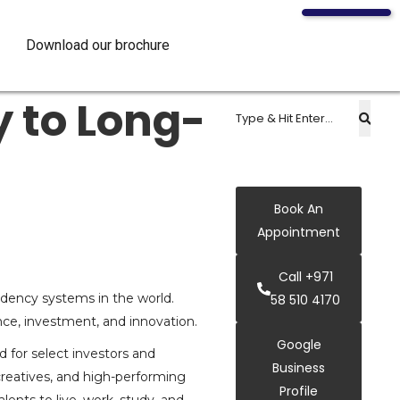
Download our brochure
 to Long-
Book An
Appointment
Call +971
idency systems in the world.
58 510 4170
ce, investment, and innovation.
Google
d for select investors and
Business
creatives, and high-performing
Profile