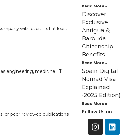
Read More »
Discover
Exclusive
company with capital of at least
Antigua &
Barbuda
Citizenship
Benefits
Read More »
Spain Digital
as engineering, medicine, IT,
Nomad Visa
Explained
(2025 Edition)
Read More »
Follow Us on
s, or peer-reviewed publications.