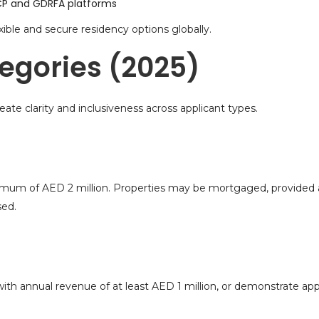
 ICP and GDRFA platforms
ible and secure residency options globally.
tegories (2025)
eate clarity and inclusiveness across applicant types.
imum of AED 2 million. Properties may be mortgaged, provided at
sed.
th annual revenue of at least AED 1 million, or demonstrate ap