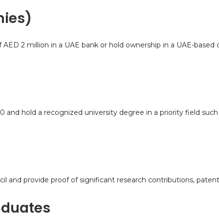
nies)
of AED 2 million in a UAE bank or hold ownership in a UAE-based 
d hold a recognized university degree in a priority field such 
 and provide proof of significant research contributions, patent
aduates