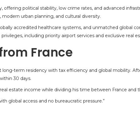
offering political stability, low crime rates, and advanced infra
, modern urban planning, and cultural diversity.
 globally accredited healthcare systems, and unmatched global c
privileges, including priority airport services and exclusive
real e
 from France
t long-term residency with tax efficiency and global mobility. Af
ithin 30 days.
e real estate income while dividing his time between France and 
th global access and no bureaucratic pressure.”