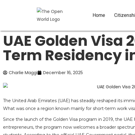
Home
Citizensh
UAE Golden Visa 
Term Residency in
Charlie Maggi
December 16, 2025
The United Arab Emirates (UAE) has steadily reshaped its immi
What was once a region known mainly for short-term work visa
Since the launch of the Golden Visa program in 2019, the UAE ha
entrepreneurs, the program now welcomes a broader spectrum of 