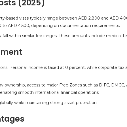
osts (2025)
operty-based visas typically range between AED 2,800 and AED 4,
0 to AED 4,500, depending on documentation requirements.
y fall within similar fee ranges. These amounts include medical t
nment
ions. Personal income is taxed at 0 percent, while corporate tax 
ny ownership, access to major Free Zones such as DIFC, DMCC,
, enabling smooth international financial operations.
lobally
while maintaining strong asset protection.
ntages