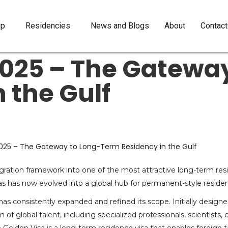
ip
Residencies
News and Blogs
About
Contact
2025 – The Gateway
 the Gulf
gration framework into one of the most attractive long-term res
s has now evolved into a global hub for permanent-style residen
s consistently expanded and refined its scope. Initially designe
global talent, including specialized professionals, scientists, 