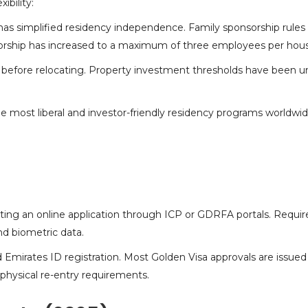
ibility:
as simplified residency independence. Family sponsorship rules
nsorship has increased to a maximum of three employees per hou
before relocating. Property
investment thresholds
have been uni
most liberal and investor-friendly residency programs worldwid
tting an online application through ICP or GDRFA portals. Requ
nd biometric data.
Emirates ID registration. Most Golden Visa approvals are issued
physical re-entry requirements.