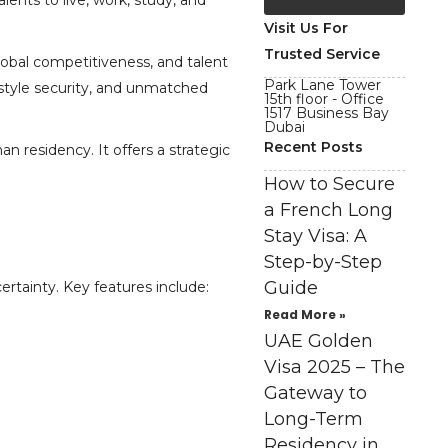
lents to live, work, study, and
Visit Us For
Trusted Service
lobal competitiveness, and talent
Park Lane Tower
festyle security, and unmatched
15th floor - Office
1517 Business Bay
Dubai
Recent Posts
n residency. It offers a strategic
How to Secure
a French Long
Stay Visa: A
Step-by-Step
Guide
ertainty. Key features include:
Read More »
UAE Golden
Visa 2025 – The
Gateway to
Long-Term
Residency in