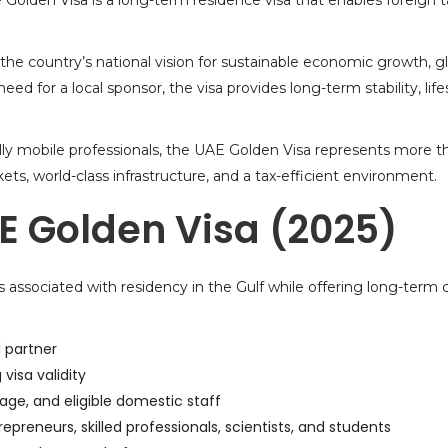
e Golden Visa is a long-term residence visa that enables foreign ta
 the country’s national vision for sustainable economic growth, g
ed for a local sponsor, the visa provides long-term stability, li
ally mobile professionals, the UAE Golden Visa represents more tha
ets, world-class infrastructure, and a tax-efficient environment.
E Golden Visa (2025)
 associated with residency in the Gulf while offering long-term c
l partner
visa validity
 age, and eligible domestic staff
repreneurs, skilled professionals, scientists, and students