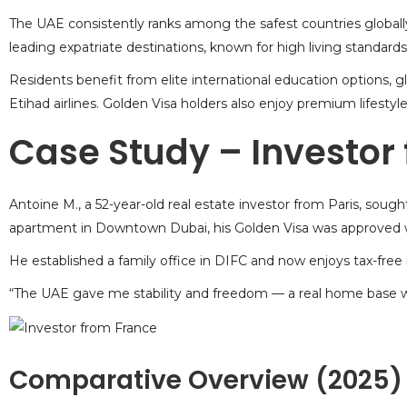
The UAE consistently ranks among the safest countries globally, 
leading expatriate destinations, known for high living standards
Residents benefit from elite international education options,
Etihad airlines. Golden Visa holders also enjoy premium lifestyle 
Case Study – Investor
Antoine M., a 52-year-old real estate investor from Paris, sough
apartment in Downtown Dubai, his Golden Visa was approved w
He established a family office in DIFC and now enjoys tax-fre
“The UAE gave me stability and freedom — a real home base wi
Comparative Overview (2025)