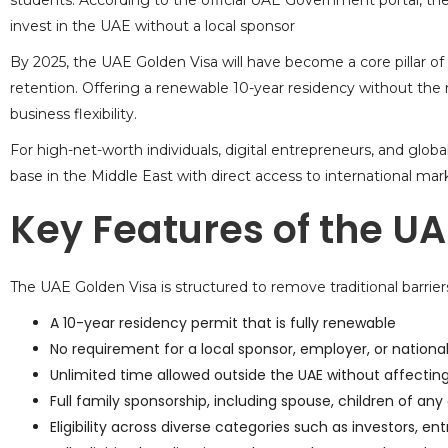
students. According to the
official UAE Government portal
, th
invest in the UAE without a local sponsor
By 2025, the UAE Golden Visa will have become a core pillar of
retention. Offering a renewable 10-year residency without the ne
business flexibility.
For high-net-worth individuals, digital entrepreneurs, and glob
base in the Middle East with direct access to international mark
Key Features of the UA
The UAE Golden Visa is structured to remove traditional barriers
A 10-year residency permit that is fully renewable
No requirement for a local sponsor, employer, or nationa
Unlimited time allowed outside the UAE without affecting 
Full family sponsorship, including spouse, children of any
Eligibility across diverse categories such as investors, ent