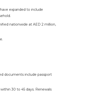
 have expanded to include
sehold.
fied nationwide at AED 2 million,
e.
ired documents include passport
 within 30 to 45 days. Renewals