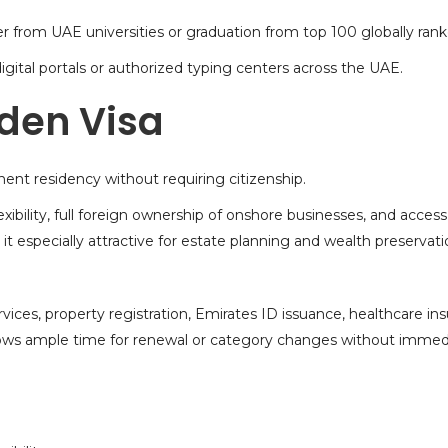
r from UAE universities or graduation from top 100 globally ranke
gital portals or authorized typing centers across the UAE.
lden Visa
ent residency
without requiring citizenship.
ibility, full foreign ownership of onshore businesses, and acces
t especially attractive for estate planning and wealth preservati
vices, property registration, Emirates ID issuance, healthcare ins
 allows ample time for renewal or category changes without immed