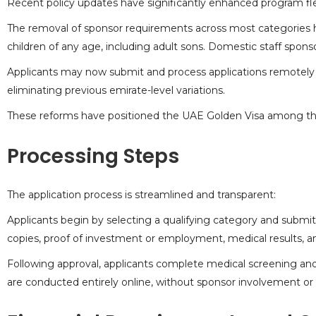
Recent policy updates have significantly enhanced program flex
The removal of sponsor requirements across most categories h
children of any age, including adult sons. Domestic staff spo
Applicants may now submit and process applications remotely 
eliminating previous emirate-level variations.
These reforms have positioned the UAE Golden Visa among the 
Processing Steps
The application process is streamlined and transparent:
Applicants begin by selecting a qualifying category and submi
copies, proof of investment or employment, medical results, a
Following approval, applicants complete medical screening and 
are conducted entirely online, without sponsor involvement or 