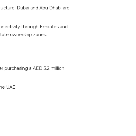
structure. Dubai and Abu Dhabi are
onnectivity through Emirates and
state
ownership zones.
ter purchasing a AED 3.2 million
the UAE.