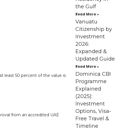
the Gulf
Read More »
Vanuatu
Citizenship by
Investment
2026:
Expanded &
Updated Guide
Read More »
Dominica CBI
 least 50 percent of the value is
Programme
Explained
(2025):
Investment
Options, Visa-
proval from an accredited UAE
Free Travel &
Timeline