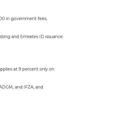
000 in government fees.
esting and Emirates ID issuance.
applies at 9 percent only on
 ADGM, and IFZA, and