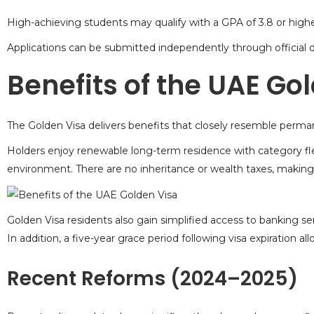
High-achieving students may qualify with a GPA of 3.8 or highe
Applications can be submitted independently through official di
Benefits of the UAE Go
The Golden Visa delivers benefits that closely resemble
perman
Holders enjoy renewable long-term residence with category flex
environment. There are no inheritance or wealth taxes, making i
Golden Visa residents
also gain simplified access to banking ser
In addition, a five-year grace period following visa expiration
Recent Reforms (2024–2025)