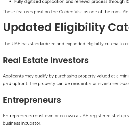
Fully digitized application and renewal process through
These features position the
Golden Visa
as one of the most flex
Updated Eligibility Ca
The UAE has standardized and expanded eligibility criteria to cr
Real Estate Investors
Applicants may qualify by purchasing property valued at a min
paid upfront. The property can be residential or investment-ba
Entrepreneurs
Entrepreneurs must own or co-own a UAE-registered startup wi
business incubator.