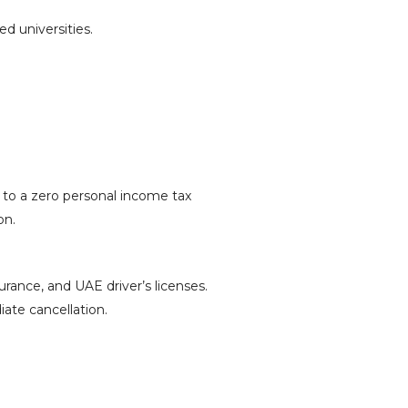
d universities.
s to a zero personal income tax
on.
urance, and UAE driver’s licenses.
iate cancellation.