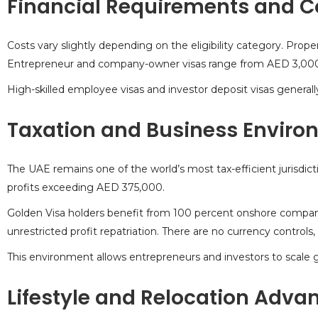
Financial Requirements and C
Costs vary slightly depending on the eligibility category. Pr
Entrepreneur and company-owner visas range from AED 3,00
High-skilled employee visas and investor deposit visas generall
Taxation and Business Enviro
The UAE remains one of the world’s most tax-efficient jurisdict
profits exceeding AED 375,000.
Golden Visa holders benefit from 100 percent onshore compa
unrestricted profit repatriation. There are no currency controls
This environment allows entrepreneurs and
investors to scale g
Lifestyle and Relocation Adva