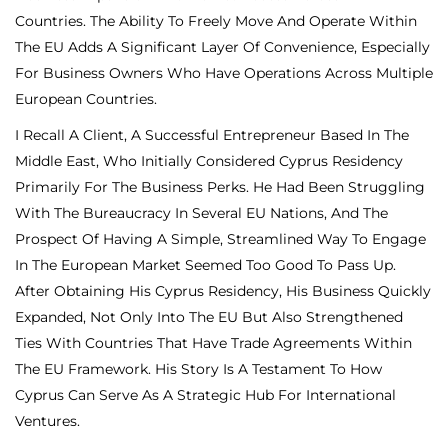
Countries. The Ability To Freely Move And Operate Within
The EU Adds A Significant Layer Of Convenience, Especially
For Business Owners Who Have Operations Across Multiple
European Countries.
I Recall A Client, A Successful Entrepreneur Based In The
Middle East, Who Initially Considered Cyprus Residency
Primarily For The Business Perks. He Had Been Struggling
With The Bureaucracy In Several EU Nations, And The
Prospect Of Having A Simple, Streamlined Way To Engage
In The European Market Seemed Too Good To Pass Up.
After Obtaining His Cyprus Residency, His Business Quickly
Expanded, Not Only Into The EU But Also Strengthened
Ties With Countries That Have Trade Agreements Within
The EU Framework. His Story Is A Testament To How
Cyprus Can Serve As A Strategic Hub For International
Ventures.