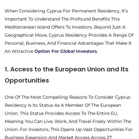
When Considering Cyprus For Permanent Residency, It’s
Important To Understand The Profound Benefits This
Mediterranean Island Offers To Investors. Beyond Just A
Geographical Move, Cyprus Residency Provides A Range Of
Personal, Business, And Financial Advantages That Make It
An Attractive
Option For Global Investors
.
1. Access to the European Union and Its
Opportunities
One Of The Most Compelling Reasons To Consider Cyprus
Residency Is Its Status As A Member Of The European
Union. This Status Provides Access To The Entire EU,
Meaning You Can Live, Work, And Travel Freely Within The
Union. For Investors, This Opens Up Vast Opportunities For
Business Expansion And Market Access Across 27