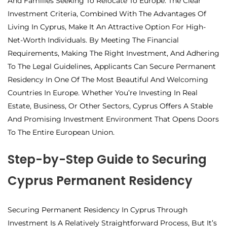
And Families Seeking To Relocate To Europe. The Clear
Investment Criteria, Combined With The Advantages Of
Living In Cyprus, Make It An Attractive Option For High-
Net-Worth Individuals. By Meeting The Financial
Requirements, Making The Right Investment, And Adhering
To The Legal Guidelines, Applicants Can Secure Permanent
Residency In One Of The Most Beautiful And Welcoming
Countries In Europe. Whether You’re Investing In Real
Estate, Business, Or Other Sectors, Cyprus Offers A Stable
And Promising Investment Environment That Opens Doors
To The Entire European Union.
Step-by-Step Guide to Securing
Cyprus Permanent Residency
Securing Permanent Residency In Cyprus Through
Investment Is A Relatively Straightforward Process, But It’s