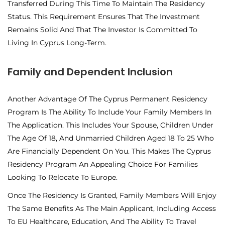
Transferred During This Time To Maintain The Residency
Status. This Requirement Ensures That The Investment
Remains Solid And That The Investor Is Committed To
Living In Cyprus Long-Term.
Family and Dependent Inclusion
Another Advantage Of The Cyprus Permanent Residency
Program Is The Ability To Include Your Family Members In
The Application. This Includes Your Spouse, Children Under
The Age Of 18, And Unmarried Children Aged 18 To 25 Who
Are Financially Dependent On You. This Makes The Cyprus
Residency Program An Appealing Choice For Families
Looking To Relocate To Europe.
Once The Residency Is Granted, Family Members Will Enjoy
The Same Benefits As The Main Applicant, Including Access
To EU Healthcare, Education, And The Ability To Travel