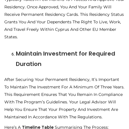
Residency. Once Approved, You And Your Family Will
Receive Permanent Residency Cards. This Residency Status
Grants You And Your Dependents The Right To Live, Work,
And Travel Freely Within Cyprus And Other EU Member
States.
Maintain Investment for Required
Duration
After Securing Your Permanent Residency, It’s Important
To Maintain The Investment For A Minimum Of Three Years.
This Requirement Ensures That You Remain In Compliance
With The Program’s Guidelines. Your Legal Advisor Will
Help You Ensure That Your Property And Investment Are
Maintained In Accordance With The Regulations.
Here’s A
Timeline Table
Summarising The Process: