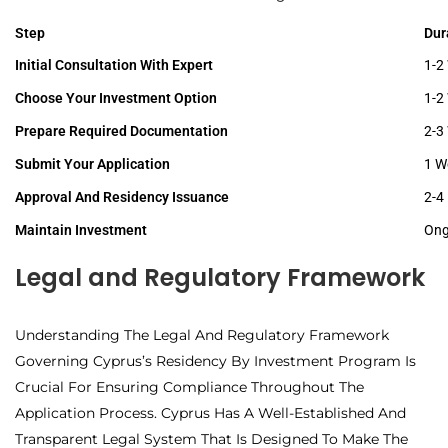
Step
Dur
Initial Consultation With Expert
1-2
Choose Your Investment Option
1-2
Prepare Required Documentation
2-3
Submit Your Application
1 W
Approval And Residency Issuance
2-4
Maintain Investment
Ong
Legal and Regulatory Framework
Understanding The Legal And Regulatory Framework
Governing Cyprus’s Residency By Investment Program Is
Crucial For Ensuring Compliance Throughout The
Application Process. Cyprus Has A Well-Established And
Transparent Legal System That Is Designed To Make The