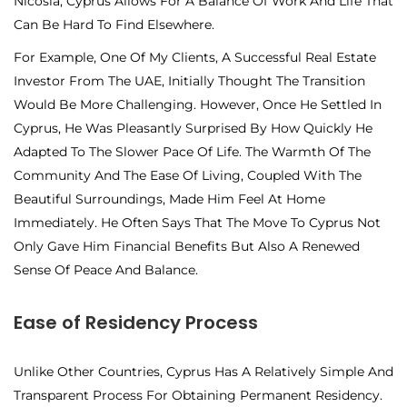
Nicosia, Cyprus Allows For A Balance Of Work And Life That
Can Be Hard To Find Elsewhere.
For Example, One Of My Clients, A Successful Real Estate
Investor From The UAE, Initially Thought The Transition
Would Be More Challenging. However, Once He Settled In
Cyprus, He Was Pleasantly Surprised By How Quickly He
Adapted To The Slower Pace Of Life. The Warmth Of The
Community And The Ease Of Living, Coupled With The
Beautiful Surroundings, Made Him Feel At Home
Immediately. He Often Says That The Move To Cyprus Not
Only Gave Him Financial Benefits But Also A Renewed
Sense Of Peace And Balance.
Ease of Residency Process
Unlike Other Countries, Cyprus Has A Relatively Simple And
Transparent Process For Obtaining Permanent Residency.