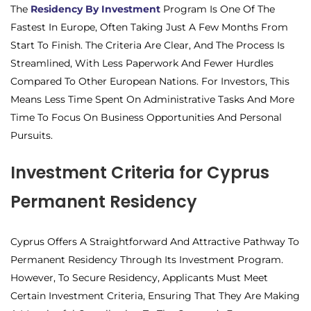
The
Residency By Investment
Program Is One Of The
Fastest In Europe, Often Taking Just A Few Months From
Start To Finish. The Criteria Are Clear, And The Process Is
Streamlined, With Less Paperwork And Fewer Hurdles
Compared To Other European Nations. For Investors, This
Means Less Time Spent On Administrative Tasks And More
Time To Focus On Business Opportunities And Personal
Pursuits.
Investment Criteria for Cyprus
Permanent Residency
Cyprus Offers A Straightforward And Attractive Pathway To
Permanent Residency Through Its Investment Program.
However, To Secure Residency, Applicants Must Meet
Certain Investment Criteria, Ensuring That They Are Making