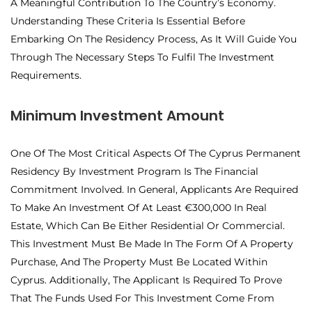
A Meaningful Contribution To The Country’s Economy.
Understanding These Criteria Is Essential Before
Embarking On The Residency Process, As It Will Guide You
Through The Necessary Steps To Fulfil The Investment
Requirements.
Minimum Investment Amount
One Of The Most Critical Aspects Of The Cyprus Permanent
Residency By Investment Program Is The Financial
Commitment Involved. In General, Applicants Are Required
To Make An Investment Of At Least €300,000 In Real
Estate, Which Can Be Either Residential Or Commercial.
This Investment Must Be Made In The Form Of A Property
Purchase, And The Property Must Be Located Within
Cyprus. Additionally, The Applicant Is Required To Prove
That The Funds Used For This Investment Come From