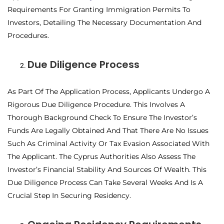
Requirements For Granting Immigration Permits To
Investors, Detailing The Necessary Documentation And
Procedures.
Due Diligence Process
As Part Of The Application Process, Applicants Undergo A
Rigorous Due Diligence Procedure. This Involves A
Thorough Background Check To Ensure The Investor’s
Funds Are Legally Obtained And That There Are No Issues
Such As Criminal Activity Or Tax Evasion Associated With
The Applicant. The Cyprus Authorities Also Assess The
Investor’s Financial Stability And Sources Of Wealth. This
Due Diligence Process Can Take Several Weeks And Is A
Crucial Step In Securing Residency.