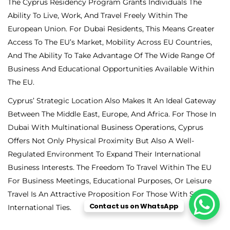
The Cyprus Residency Program Grants Individuals The
Ability To Live, Work, And Travel Freely Within The
European Union. For Dubai Residents, This Means Greater
Access To The EU’s Market, Mobility Across EU Countries,
And The Ability To Take Advantage Of The Wide Range Of
Business And Educational Opportunities Available Within
The EU.
Cyprus’ Strategic Location Also Makes It An Ideal Gateway
Between The Middle East, Europe, And Africa. For Those In
Dubai With Multinational Business Operations, Cyprus
Offers Not Only Physical Proximity But Also A Well-
Regulated Environment To Expand Their International
Business Interests. The Freedom To Travel Within The EU
For Business Meetings, Educational Purposes, Or Leisure
Travel Is An Attractive Proposition For Those With Strong
Contact us on WhatsApp
International Ties.