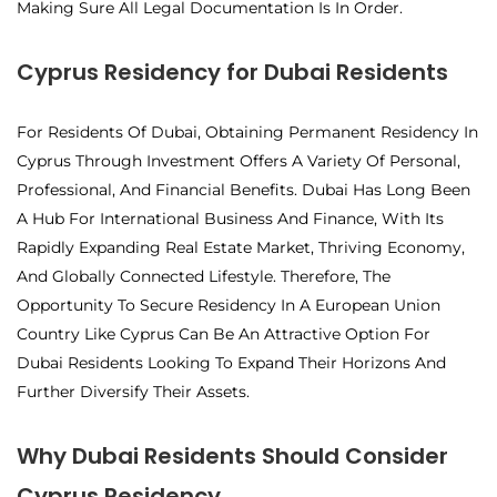
Making Sure All Legal Documentation Is In Order.
Cyprus Residency for Dubai Residents
For Residents Of Dubai, Obtaining Permanent Residency In
Cyprus Through Investment Offers A Variety Of Personal,
Professional, And Financial Benefits. Dubai Has Long Been
A Hub For International Business And Finance, With Its
Rapidly Expanding Real Estate Market, Thriving Economy,
And Globally Connected Lifestyle. Therefore, The
Opportunity To Secure Residency In A European Union
Country Like Cyprus Can Be An Attractive Option For
Dubai Residents Looking To Expand Their Horizons And
Further Diversify Their Assets.
Why Dubai Residents Should Consider
Cyprus Residency