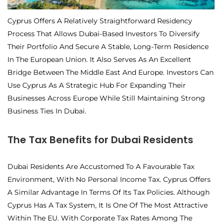
Cyprus Offers A Relatively Straightforward Residency
Process That Allows Dubai-Based Investors To Diversify
Their Portfolio And Secure A Stable, Long-Term Residence
In The European Union. It Also Serves As An Excellent
Bridge Between The Middle East And Europe. Investors Can
Use Cyprus As A Strategic Hub For Expanding Their
Businesses Across Europe While Still Maintaining Strong
Business Ties In Dubai.
The Tax Benefits for Dubai Residents
Dubai Residents Are Accustomed To A Favourable Tax
Environment, With No Personal Income Tax. Cyprus Offers
A Similar Advantage In Terms Of Its Tax Policies. Although
Cyprus Has A Tax System, It Is One Of The Most Attractive
Within The EU. With Corporate Tax Rates Among The