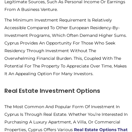
Legitimate Sources, Such As Personal Income Or Earnings
From A Business Venture.
The Minimum Investment Requirement Is Relatively
Accessible Compared To Other European Residency-By-
Investment Programs, Which Often Demand Higher Sums.
Cyprus Provides An Opportunity For Those Who Seek
Residency Through Investment Without The
Overwhelming Financial Burden. This, Coupled With The
Potential For The Property To Appreciate Over Time, Makes
It An Appealing Option For Many Investors.
Real Estate Investment Options
The Most Common And Popular Form Of Investment In
Cyprus Is Through Real Estate. Whether You’re Interested In
Purchasing A Luxury Apartment, A Villa, Or Commercial
Properties, Cyprus Offers Various
Real Estate Options That