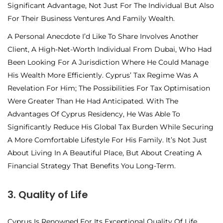
Significant Advantage, Not Just For The Individual But Also
For Their Business Ventures And Family Wealth.
A Personal Anecdote I’d Like To Share Involves Another
Client, A High-Net-Worth Individual From Dubai, Who Had
Been Looking For A Jurisdiction Where He Could Manage
His Wealth More Efficiently. Cyprus’ Tax Regime Was A
Revelation For Him; The Possibilities For Tax Optimisation
Were Greater Than He Had Anticipated. With The
Advantages Of Cyprus Residency, He Was Able To
Significantly Reduce His Global Tax Burden While Securing
A More Comfortable Lifestyle For His Family. It’s Not Just
About Living In A Beautiful Place, But About Creating A
Financial Strategy That Benefits You Long-Term.
3. Quality of Life
Cyprus Is Renowned For Its Exceptional Quality Of Life,