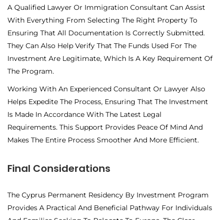
A Qualified Lawyer Or Immigration Consultant Can Assist
With Everything From Selecting The Right Property To
Ensuring That All Documentation Is Correctly Submitted.
They Can Also Help Verify That The Funds Used For The
Investment Are Legitimate, Which Is A Key Requirement Of
The Program.
Working With An Experienced Consultant Or Lawyer Also
Helps Expedite The Process, Ensuring That The Investment
Is Made In Accordance With The Latest Legal
Requirements. This Support Provides Peace Of Mind And
Makes The Entire Process Smoother And More Efficient.
Final Considerations
The Cyprus Permanent Residency By Investment Program
Provides A Practical And Beneficial Pathway For Individuals