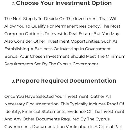
Choose Your Investment Option
The Next Step Is To Decide On The Investment That Will
Allow You To Qualify For Permanent Residency. The Most
Common Option Is To Invest In Real Estate, But You May
Also Consider Other Investment Opportunities, Such As
Establishing A Business Or Investing In Government
Bonds. Your Chosen Investment Should Meet The Minimum
Requirements Set By The Cyprus Government.
Prepare Required Documentation
Once You Have Selected Your Investment, Gather All
Necessary Documentation. This Typically Includes Proof Of
Identity, Financial Statements, Evidence Of The Investment,
And Any Other Documents Required By The Cyprus
Government. Documentation Verification Is A Critical Part