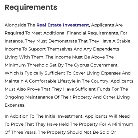
Requirements
Alongside The
Real Estate Investment
, Applicants Are
Required To Meet Additional Financial Requirements. For
Instance, They Must Demonstrate That They Have A Stable
Income To Support Themselves And Any Dependents
Living With Them. The Income Must Be Above The
Minimum Threshold Set By The Cyprus Government,
Which Is Typically Sufficient To Cover Living Expenses And
Maintain A Comfortable Lifestyle In The Country. Applicants
Must Also Prove That They Have Sufficient Funds For The
Ongoing Maintenance Of Their Property And Other Living
Expenses.
In Addition To The Initial Investment, Applicants Will Need
To Prove That They Have Held The Property For A Minimum
Of Three Years. The Property Should Not Be Sold Or