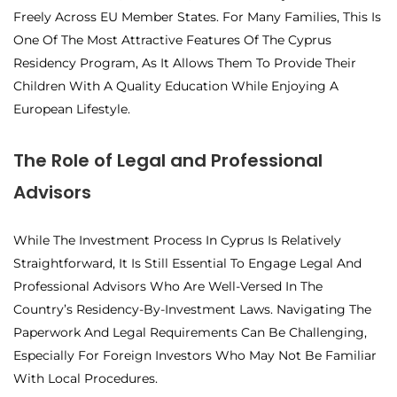
Freely Across EU Member States. For Many Families, This Is
One Of The Most Attractive Features Of The Cyprus
Residency Program, As It Allows Them To Provide Their
Children With A Quality Education While Enjoying A
European Lifestyle.
The Role of Legal and Professional
Advisors
While The Investment Process In Cyprus Is Relatively
Straightforward, It Is Still Essential To Engage Legal And
Professional Advisors Who Are Well-Versed In The
Country’s Residency-By-Investment Laws. Navigating The
Paperwork And Legal Requirements Can Be Challenging,
Especially For Foreign Investors Who May Not Be Familiar
With Local Procedures.