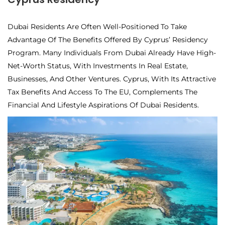
Dubai Residents Are Often Well-Positioned To Take
Advantage Of The Benefits Offered By Cyprus’ Residency
Program. Many Individuals From Dubai Already Have High-
Net-Worth Status, With Investments In Real Estate,
Businesses, And Other Ventures. Cyprus, With Its Attractive
Tax Benefits And Access To The EU, Complements The
Financial And Lifestyle Aspirations Of Dubai Residents.