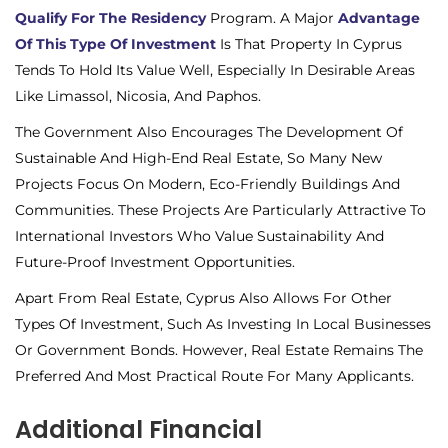
Qualify For The Residency
Program. A Major
Advantage
Of This Type Of Investment
Is That Property In Cyprus
Tends To Hold Its Value Well, Especially In Desirable Areas
Like Limassol, Nicosia, And Paphos.
The Government Also Encourages The Development Of
Sustainable And High-End Real Estate, So Many New
Projects Focus On Modern, Eco-Friendly Buildings And
Communities. These Projects Are Particularly Attractive To
International Investors Who Value Sustainability And
Future-Proof Investment Opportunities.
Apart From Real Estate, Cyprus Also Allows For Other
Types Of Investment, Such As Investing In Local Businesses
Or Government Bonds. However, Real Estate Remains The
Preferred And Most Practical Route For Many Applicants.
Additional Financial