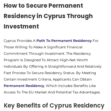
How to Secure Permanent
Residency in Cyprus Through
Investment
Cyprus Provides A
Path To Permanent Residency
For
Those Willing To Make A Significant Financial
Commitment Through Investment. The Residency
Program Is Designed To Attract High-Net-Worth
Individuals By Offering A Straightforward And Relatively
Fast Process To Secure Residency Status. By Meeting
Certain Investment Criteria, Applicants Can Obtain
Permanent Residency
, Which Includes Benefits Like
Access To The EU Market And Potential Tax Advantages.
Key Benefits of Cyprus Residency