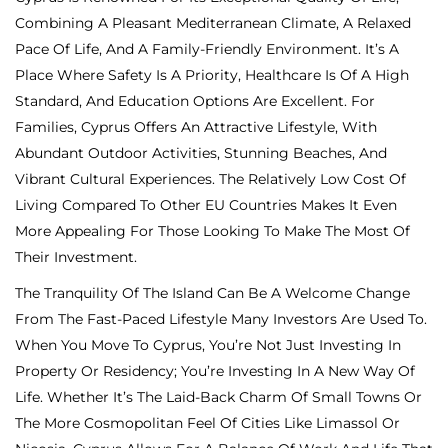
Combining A Pleasant Mediterranean Climate, A Relaxed
Pace Of Life, And A Family-Friendly Environment. It’s A
Place Where Safety Is A Priority, Healthcare Is Of A High
Standard, And Education Options Are Excellent. For
Families, Cyprus Offers An Attractive Lifestyle, With
Abundant Outdoor Activities, Stunning Beaches, And
Vibrant Cultural Experiences. The Relatively Low Cost Of
Living Compared To Other EU Countries Makes It Even
More Appealing For Those Looking To Make The Most Of
Their Investment.
The Tranquility Of The Island Can Be A Welcome Change
From The Fast-Paced Lifestyle Many Investors Are Used To.
When You Move To Cyprus, You’re Not Just Investing In
Property Or Residency; You’re Investing In A New Way Of
Life. Whether It’s The Laid-Back Charm Of Small Towns Or
The More Cosmopolitan Feel Of Cities Like Limassol Or