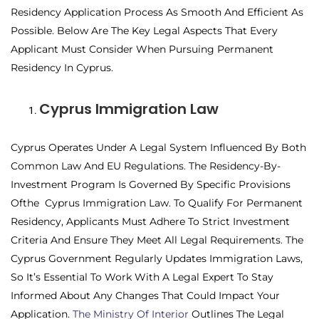
Residency Application Process As Smooth And Efficient As
Possible. Below Are The Key Legal Aspects That Every
Applicant Must Consider When Pursuing Permanent
Residency In Cyprus.
Cyprus Immigration Law
Cyprus Operates Under A Legal System Influenced By Both
Common Law And EU Regulations. The Residency-By-
Investment Program Is Governed By Specific Provisions
Ofthe Cyprus Immigration Law. To Qualify For Permanent
Residency, Applicants Must Adhere To Strict Investment
Criteria And Ensure They Meet All Legal Requirements. The
Cyprus Government Regularly Updates Immigration Laws,
So It’s Essential To Work With A Legal Expert To Stay
Informed About Any Changes That Could Impact Your
Application.
The Ministry Of Interior
Outlines The Legal