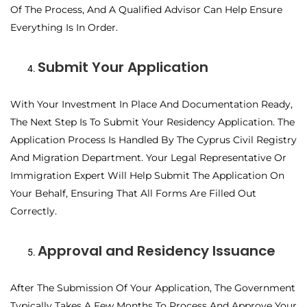
Of The Process, And A Qualified Advisor Can Help Ensure
Everything Is In Order.
Submit Your Application
With Your Investment In Place And Documentation Ready,
The Next Step Is To Submit Your Residency Application. The
Application Process Is Handled By The Cyprus Civil Registry
And Migration Department. Your Legal Representative Or
Immigration Expert Will Help Submit The Application On
Your Behalf, Ensuring That All Forms Are Filled Out
Correctly.
Approval and Residency Issuance
After The Submission Of Your Application, The Government
Typically Takes A Few Months To Process And Approve Your