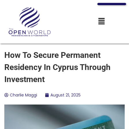
How To Secure Permanent
Residency In Cyprus Through
Investment
Charlie Maggi
August 21, 2025