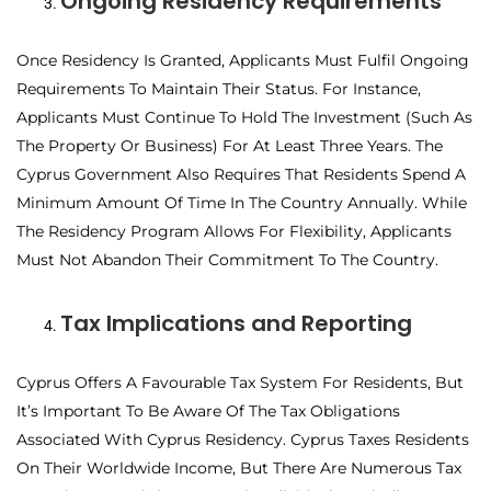
Ongoing Residency Requirements
Once Residency Is Granted, Applicants Must Fulfil Ongoing
Requirements To Maintain Their Status. For Instance,
Applicants Must Continue To Hold The Investment (such As
The Property Or Business) For At Least Three Years. The
Cyprus Government Also Requires That Residents Spend A
Minimum Amount Of Time In The Country Annually. While
The Residency Program Allows For Flexibility, Applicants
Must Not Abandon Their Commitment To The Country.
Tax Implications and Reporting
Cyprus Offers A Favourable Tax System For Residents, But
It’s Important To Be Aware Of The Tax Obligations
Associated With Cyprus Residency. Cyprus Taxes Residents
On Their Worldwide Income, But There Are Numerous Tax