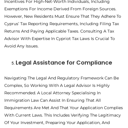
Incentives For High-Net-Worth Individuals, Including
Exemptions For Income Derived From Foreign Sources.
However, New Residents Must Ensure That They Adhere To
Cyprus’ Tax Reporting Requirements, Including Filing Tax
Returns And Paying Applicable Taxes. Consulting A Tax
Advisor With Expertise In Cypriot Tax Laws Is Crucial To
Avoid Any Issues.
Legal Assistance for Compliance
Navigating The Legal And Regulatory Framework Can Be
Complex, So Working With A Legal Advisor Is Highly
Recommended. A Local Attorney Specialising In
Immigration Law Can Assist In Ensuring That All
Requirements Are Met And That Your Application Complies
With Current Laws. This Includes Verifying The Legitimacy
Of Your Investment, Preparing Your Application, And