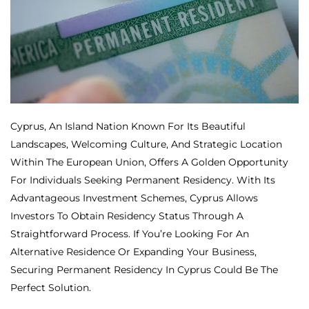
Cyprus, An Island Nation Known For Its Beautiful
Landscapes, Welcoming Culture, And Strategic Location
Within The European Union, Offers A Golden Opportunity
For Individuals Seeking Permanent Residency. With Its
Advantageous Investment Schemes, Cyprus Allows
Investors To Obtain Residency Status Through A
Straightforward Process. If You’re Looking For An
Alternative Residence Or Expanding Your Business,
Securing Permanent Residency In Cyprus Could Be The
Perfect Solution.