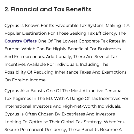
2. Financial and Tax Benefits
Cyprus Is Known For Its Favourable Tax System, Making It A
Popular Destination For Those Seeking Tax Efficiency. The
Country Offers
One Of The Lowest Corporate Tax Rates In
Europe, Which Can Be Highly Beneficial For Businesses
And Entrepreneurs. Additionally, There Are Several Tax
Incentives Available For Individuals, Including The
Possibility Of Reducing Inheritance Taxes And Exemptions
On Foreign Income.
Cyprus Also Boasts One Of The Most Attractive Personal
Tax Regimes In The EU. With A Range Of Tax Incentives For
International Investors And High-Net-Worth Individuals,
Cyprus Is Often Chosen By Expatriates And Investors
Looking To Optimise Their Global Tax Strategy. When You
Secure Permanent Residency, These Benefits Become A