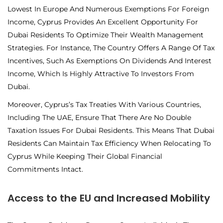
Lowest In Europe And Numerous Exemptions For Foreign
Income, Cyprus Provides An Excellent Opportunity For
Dubai Residents To Optimize Their Wealth Management
Strategies. For Instance, The Country Offers A Range Of Tax
Incentives, Such As Exemptions On Dividends And Interest
Income, Which Is Highly Attractive To Investors From
Dubai.
Moreover, Cyprus’s Tax Treaties With Various Countries,
Including The UAE, Ensure That There Are No Double
Taxation Issues For Dubai Residents. This Means That Dubai
Residents Can Maintain Tax Efficiency When Relocating To
Cyprus While Keeping Their Global Financial
Commitments Intact.
Access to the EU and Increased Mobility