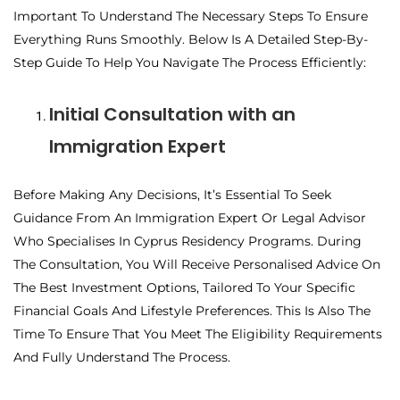
Important To Understand The Necessary Steps To Ensure
Everything Runs Smoothly. Below Is A Detailed Step-By-
Step Guide To Help You Navigate The Process Efficiently:
Initial Consultation with an
Immigration Expert
Before Making Any Decisions, It’s Essential To Seek
Guidance From An Immigration Expert Or Legal Advisor
Who Specialises In Cyprus Residency Programs. During
The Consultation, You Will Receive Personalised Advice On
The Best Investment Options, Tailored To Your Specific
Financial Goals And Lifestyle Preferences. This Is Also The
Time To Ensure That You Meet The Eligibility Requirements
And Fully Understand The Process.